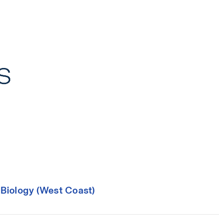
 Biology (West Coast)