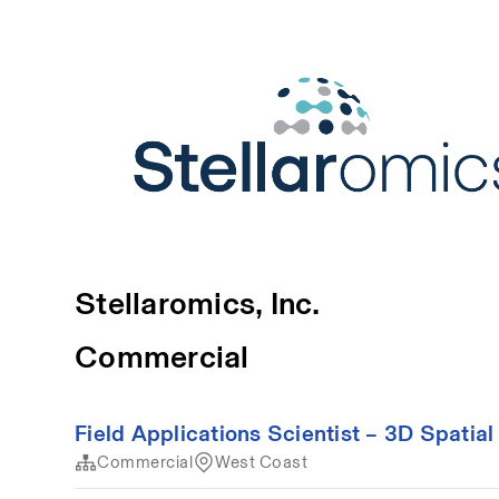
Stellaromics, Inc.
Commercial
Field Applications Scientist – 3D Spatial
Commercial
West Coast