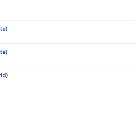
te)
te)
id)