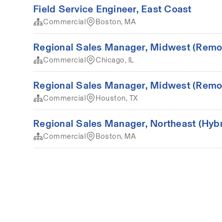
Field Service Engineer, East Coast
Commercial
Boston, MA
Regional Sales Manager, Midwest (Remo
Commercial
Chicago, IL
Regional Sales Manager, Midwest (Remo
Commercial
Houston, TX
Regional Sales Manager, Northeast (Hybr
Commercial
Boston, MA