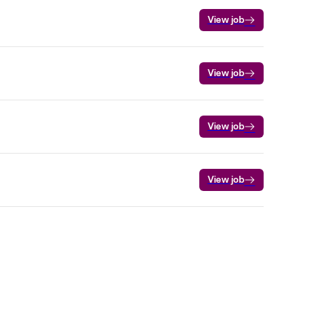
View job
View job
View job
View job