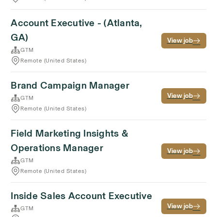
Account Executive - (Atlanta,
GA)
View job
GTM
Remote (United States)
Brand Campaign Manager
View job
GTM
Remote (United States)
Field Marketing Insights &
Operations Manager
View job
GTM
Remote (United States)
Inside Sales Account Executive
View job
GTM