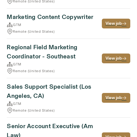
Remote (United States)
Marketing Content Copywriter
View job
GTM
Remote (United States)
Regional Field Marketing
Coordinator - Southeast
View job
GTM
Remote (United States)
Sales Support Specialist (Los
Angeles, CA)
View job
GTM
Remote (United States)
Senior Account Executive (Am
Law)