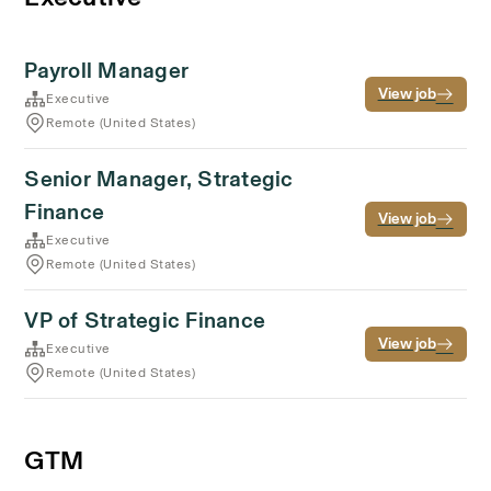
Payroll Manager
View job
Executive
Remote (United States)
Senior Manager, Strategic
Finance
View job
Executive
Remote (United States)
VP of Strategic Finance
View job
Executive
Remote (United States)
GTM