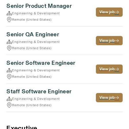
Senior Product Manager
View job
Engineering & Development
Remote (United States)
Senior QA Engineer
View job
Engineering & Development
Remote (United States)
Senior Software Engineer
View job
Engineering & Development
Remote (United States)
Staff Software Engineer
View job
Engineering & Development
Remote (United States)
Executive