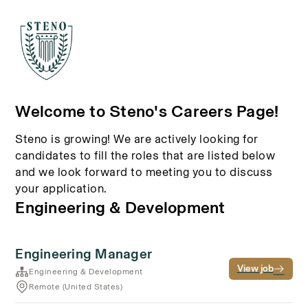
Welcome to Steno's Careers Page!
Steno is growing! We are actively looking for
candidates to fill the roles that are listed below
and we look forward to meeting you to discuss
your application.
Engineering & Development
Engineering Manager
View job
Engineering & Development
Remote (United States)