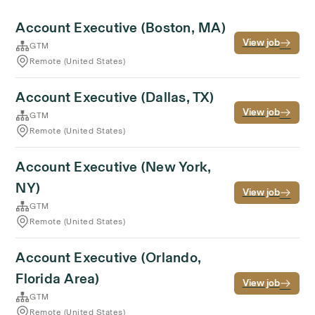
Account Executive (Boston, MA)
View job
GTM
Remote (United States)
Account Executive (Dallas, TX)
View job
GTM
Remote (United States)
Account Executive (New York,
NY)
View job
GTM
Remote (United States)
Account Executive (Orlando,
Florida Area)
View job
GTM
Remote (United States)