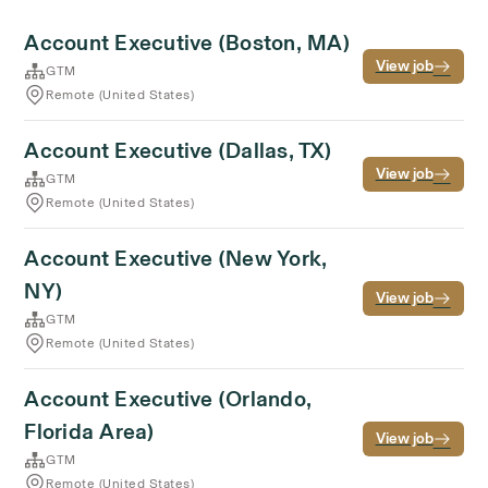
Account Executive (Boston, MA)
View job
GTM
Remote (United States)
Account Executive (Dallas, TX)
View job
GTM
Remote (United States)
Account Executive (New York,
NY)
View job
GTM
Remote (United States)
Account Executive (Orlando,
Florida Area)
View job
GTM
Remote (United States)