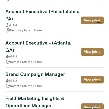
Account Executive (Philadelphia,
PA)
View job
GTM
Remote (United States)
Account Executive - (Atlanta,
GA)
View job
GTM
Remote (United States)
Brand Campaign Manager
View job
GTM
Remote (United States)
Field Marketing Insights &
Operations Manager
View job