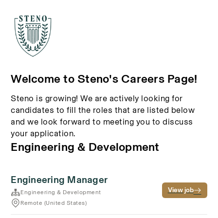
Welcome to Steno's Careers Page!
Steno is growing! We are actively looking for
candidates to fill the roles that are listed below
and we look forward to meeting you to discuss
your application.
Engineering & Development
Engineering Manager
View job
Engineering & Development
Remote (United States)