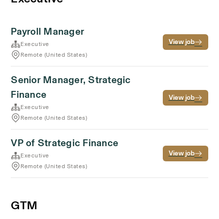
Payroll Manager
View job
Executive
Remote (United States)
Senior Manager, Strategic
Finance
View job
Executive
Remote (United States)
VP of Strategic Finance
View job
Executive
Remote (United States)
GTM