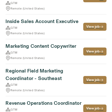
GTM
Remote (United States)
Inside Sales Account Executive
View job
GTM
Remote (United States)
Marketing Content Copywriter
View job
GTM
Remote (United States)
Regional Field Marketing
Coordinator - Southeast
View job
GTM
Remote (United States)
Revenue Operations Coordinator
View job
GTM