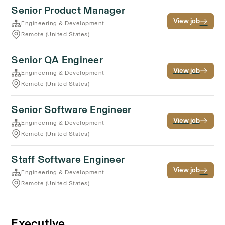
Senior Product Manager
View job
Engineering & Development
Remote (United States)
Senior QA Engineer
View job
Engineering & Development
Remote (United States)
Senior Software Engineer
View job
Engineering & Development
Remote (United States)
Staff Software Engineer
View job
Engineering & Development
Remote (United States)
Executive