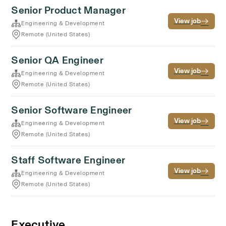
Senior Product Manager
View job
Engineering & Development
Remote (United States)
Senior QA Engineer
View job
Engineering & Development
Remote (United States)
Senior Software Engineer
View job
Engineering & Development
Remote (United States)
Staff Software Engineer
View job
Engineering & Development
Remote (United States)
Executive