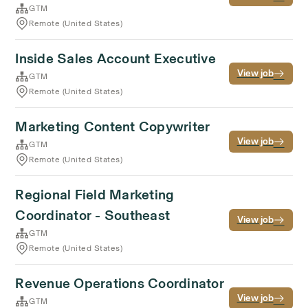
GTM
Remote (United States)
Inside Sales Account Executive
View job
GTM
Remote (United States)
Marketing Content Copywriter
View job
GTM
Remote (United States)
Regional Field Marketing
Coordinator - Southeast
View job
GTM
Remote (United States)
Revenue Operations Coordinator
View job
GTM