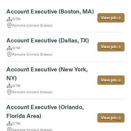
Account Executive (Boston, MA)
View job
GTM
Remote (United States)
Account Executive (Dallas, TX)
View job
GTM
Remote (United States)
Account Executive (New York,
NY)
View job
GTM
Remote (United States)
Account Executive (Orlando,
Florida Area)
View job
GTM
Remote (United States)