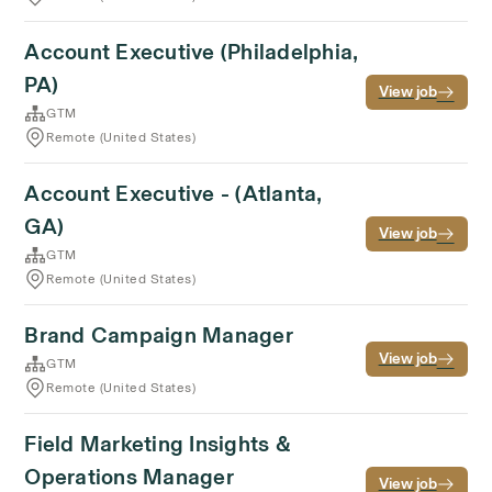
Account Executive (Philadelphia,
PA)
View job
GTM
Remote (United States)
Account Executive - (Atlanta,
GA)
View job
GTM
Remote (United States)
Brand Campaign Manager
View job
GTM
Remote (United States)
Field Marketing Insights &
Operations Manager
View job