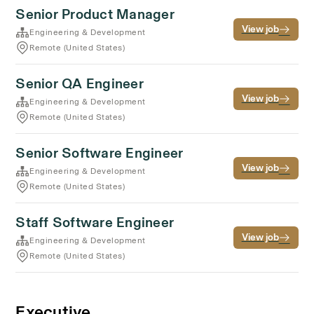
Senior Product Manager
View job
Engineering & Development
Remote (United States)
Senior QA Engineer
View job
Engineering & Development
Remote (United States)
Senior Software Engineer
View job
Engineering & Development
Remote (United States)
Staff Software Engineer
View job
Engineering & Development
Remote (United States)
Executive