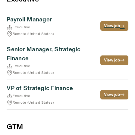
Payroll Manager
View job
Executive
Remote (United States)
Senior Manager, Strategic
Finance
View job
Executive
Remote (United States)
VP of Strategic Finance
View job
Executive
Remote (United States)
GTM