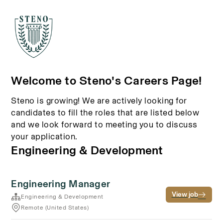
Welcome to Steno's Careers Page!
Steno is growing! We are actively looking for
candidates to fill the roles that are listed below
and we look forward to meeting you to discuss
your application.
Engineering & Development
Engineering Manager
View job
Engineering & Development
Remote (United States)