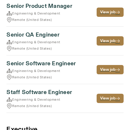
Senior Product Manager
View job
Engineering & Development
Remote (United States)
Senior QA Engineer
View job
Engineering & Development
Remote (United States)
Senior Software Engineer
View job
Engineering & Development
Remote (United States)
Staff Software Engineer
View job
Engineering & Development
Remote (United States)
Executive