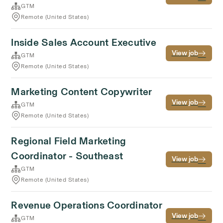
GTM
Remote (United States)
Inside Sales Account Executive
View job
GTM
Remote (United States)
Marketing Content Copywriter
View job
GTM
Remote (United States)
Regional Field Marketing
Coordinator - Southeast
View job
GTM
Remote (United States)
Revenue Operations Coordinator
View job
GTM