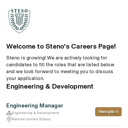
Welcome to Steno's Careers Page!
Steno is growing! We are actively looking for
candidates to fill the roles that are listed below
and we look forward to meeting you to discuss
your application.
Engineering & Development
Engineering Manager
View job
Engineering & Development
Remote (United States)