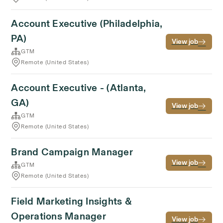
Account Executive (Philadelphia,
PA)
View job
GTM
Remote (United States)
Account Executive - (Atlanta,
GA)
View job
GTM
Remote (United States)
Brand Campaign Manager
View job
GTM
Remote (United States)
Field Marketing Insights &
Operations Manager
View job