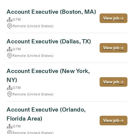
Account Executive (Boston, MA)
View job
GTM
Remote (United States)
Account Executive (Dallas, TX)
View job
GTM
Remote (United States)
Account Executive (New York,
NY)
View job
GTM
Remote (United States)
Account Executive (Orlando,
Florida Area)
View job
GTM
Remote (United States)