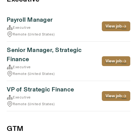
Payroll Manager
View job
Executive
Remote (United States)
Senior Manager, Strategic
Finance
View job
Executive
Remote (United States)
VP of Strategic Finance
View job
Executive
Remote (United States)
GTM