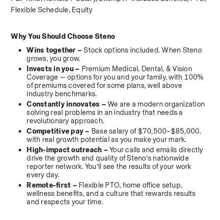
Flexible Schedule, Equity
Why You Should Choose Steno
Wins together – 
Stock options included. When Steno 
grows, you grow.
Invests in you – 
Premium Medical, Dental, & Vision 
Coverage — options for you and your family, with 100% 
of premiums covered for some plans, well above 
industry benchmarks.
Constantly innovates – 
We are a modern organization 
solving real problems in an industry that needs a 
revolutionary approach.
Competitive pay – 
Base salary of $70,500–$85,000, 
with real growth potential as you make your mark.
High-impact outreach – 
Your calls and emails directly 
drive the growth and quality of Steno’s nationwide 
reporter network. You’ll see the results of your work 
every day.
Remote-first – 
Flexible PTO, home office setup, 
wellness benefits, and a culture that rewards results 
and respects your time.