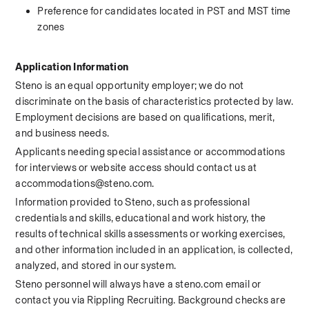
Preference for candidates located in PST and MST time 
zones
Application Information
Steno is an equal opportunity employer; we do not 
discriminate on the basis of characteristics protected by law. 
Employment decisions are based on qualifications, merit, 
and business needs.
Applicants needing special assistance or accommodations 
for interviews or website access should contact us at 
accommodations@steno.com.
Information provided to Steno, such as professional 
credentials and skills, educational and work history, the 
results of technical skills assessments or working exercises, 
and other information included in an application, is collected, 
analyzed, and stored in our system.
Steno personnel will always have a steno.com email or 
contact you via Rippling Recruiting. Background checks are 