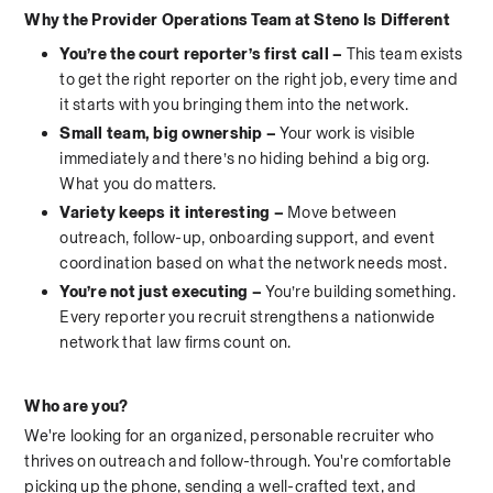
Why the Provider Operations Team at Steno Is Different
You’re the court reporter’s first call – 
This team exists 
to get the right reporter on the right job, every time and 
it starts with you bringing them into the network.
Small team, big ownership – 
Your work is visible 
immediately and there’s no hiding behind a big org. 
What you do matters.
Variety keeps it interesting – 
Move between 
outreach, follow-up, onboarding support, and event 
coordination based on what the network needs most.
You’re not just executing – 
You’re building something. 
Every reporter you recruit strengthens a nationwide 
network that law firms count on.
Who are you?
We're looking for an organized, personable recruiter who 
thrives on outreach and follow-through. You're comfortable 
picking up the phone, sending a well-crafted text, and 