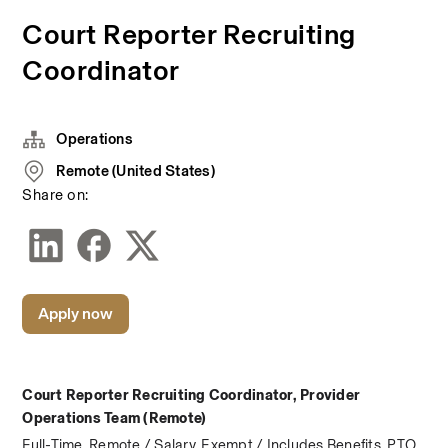
Court Reporter Recruiting
Coordinator
Operations
Remote (United States)
Share on:
Apply now
Court Reporter Recruiting Coordinator, Provider 
Operations Team (Remote)
Full-Time, Remote / Salary, Exempt / Includes Benefits, PTO, 