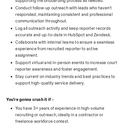
supporting the onboarding process as needed.
Conduct follow-up outreach with leads who haven't 
responded, maintaining consistent and professional 
communication throughout.
Log all outreach activity and keep reporter records 
accurate and up-to-date in HubSpot and Zendesk.
Collaborate with internal teams to ensure a seamless 
experience from recruited reporter to active 
assignment.
Support virtual and in-person events to increase court 
reporter awareness and foster engagement.
Stay current on industry trends and best practices to 
support high-quality service delivery.
You're gonna crush it if - 
You have 3+ years of experience in high-volume 
recruiting or outreach, ideally in a contractor or 
freelance workforce context.