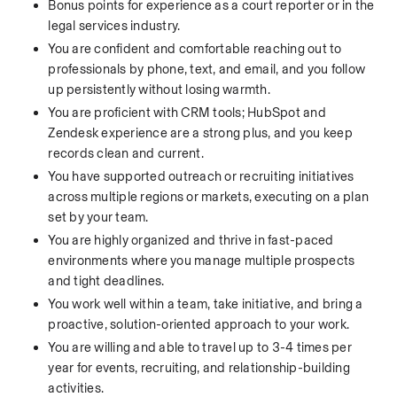
Bonus points for experience as a court reporter or in the 
legal services industry.
You are confident and comfortable reaching out to 
professionals by phone, text, and email, and you follow 
up persistently without losing warmth.
You are proficient with CRM tools; HubSpot and 
Zendesk experience are a strong plus, and you keep 
records clean and current.
You have supported outreach or recruiting initiatives 
across multiple regions or markets, executing on a plan 
set by your team.
You are highly organized and thrive in fast-paced 
environments where you manage multiple prospects 
and tight deadlines.
You work well within a team, take initiative, and bring a 
proactive, solution-oriented approach to your work.
You are willing and able to travel up to 3-4 times per 
year for events, recruiting, and relationship-building 
activities.