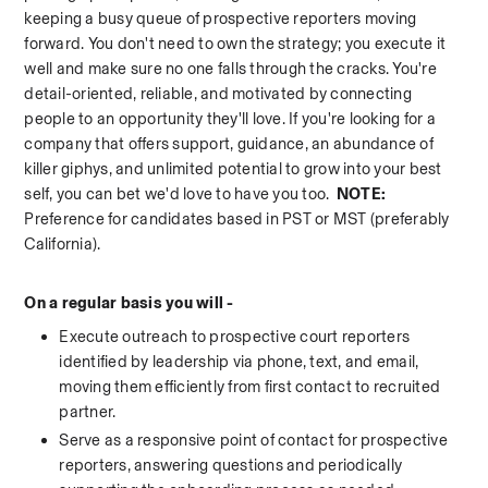
keeping a busy queue of prospective reporters moving 
forward. You don't need to own the strategy; you execute it 
well and make sure no one falls through the cracks. You're 
detail-oriented, reliable, and motivated by connecting 
people to an opportunity they'll love. If you're looking for a 
company that offers support, guidance, an abundance of 
killer giphys, and unlimited potential to grow into your best 
self, you can bet we'd love to have you too.  
NOTE: 
Preference for candidates based in PST or MST (preferably 
California). 
On a regular basis you will - 
Execute outreach to prospective court reporters 
identified by leadership via phone, text, and email, 
moving them efficiently from first contact to recruited 
partner.
Serve as a responsive point of contact for prospective 
reporters, answering questions and periodically 