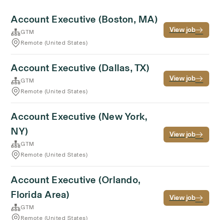
Account Executive (Boston, MA)
View job
GTM
Remote (United States)
Account Executive (Dallas, TX)
View job
GTM
Remote (United States)
Account Executive (New York,
NY)
View job
GTM
Remote (United States)
Account Executive (Orlando,
Florida Area)
View job
GTM
Remote (United States)