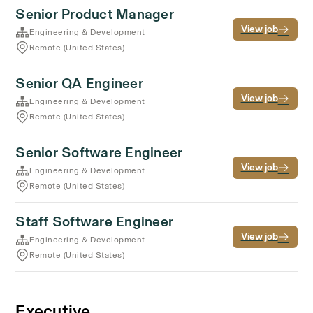
Senior Product Manager
View job
Engineering & Development
Remote (United States)
Senior QA Engineer
View job
Engineering & Development
Remote (United States)
Senior Software Engineer
View job
Engineering & Development
Remote (United States)
Staff Software Engineer
View job
Engineering & Development
Remote (United States)
Executive