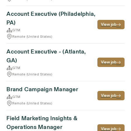
Account Executive (Philadelphia,
PA)
View job
GTM
Remote (United States)
Account Executive - (Atlanta,
GA)
View job
GTM
Remote (United States)
Brand Campaign Manager
View job
GTM
Remote (United States)
Field Marketing Insights &
Operations Manager
View job