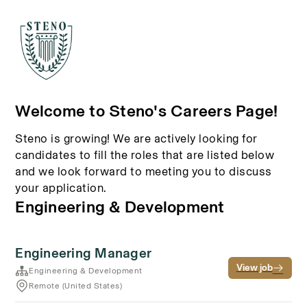
Welcome to Steno's Careers Page!
Steno is growing! We are actively looking for
candidates to fill the roles that are listed below
and we look forward to meeting you to discuss
your application.
Engineering & Development
Engineering Manager
View job
Engineering & Development
Remote (United States)