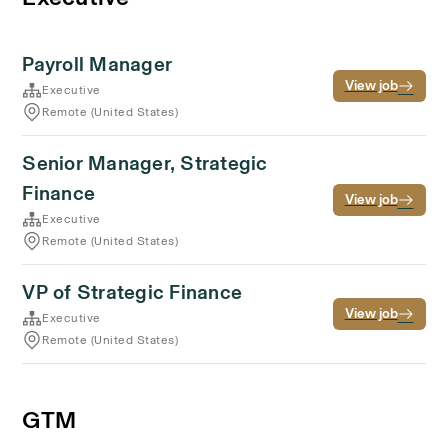
Payroll Manager
View job
Executive
Remote (United States)
Senior Manager, Strategic
Finance
View job
Executive
Remote (United States)
VP of Strategic Finance
View job
Executive
Remote (United States)
GTM