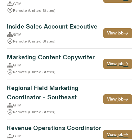
GTM
Remote (United States)
Inside Sales Account Executive
View job
GTM
Remote (United States)
Marketing Content Copywriter
View job
GTM
Remote (United States)
Regional Field Marketing
Coordinator - Southeast
View job
GTM
Remote (United States)
Revenue Operations Coordinator
View job
GTM