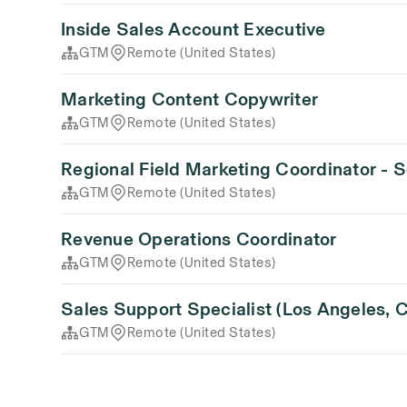
Inside Sales Account Executive
GTM
Remote (United States)
Marketing Content Copywriter
GTM
Remote (United States)
Regional Field Marketing Coordinator - 
GTM
Remote (United States)
Revenue Operations Coordinator
GTM
Remote (United States)
Sales Support Specialist (Los Angeles, 
GTM
Remote (United States)