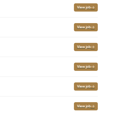
View job
View job
View job
View job
View job
View job