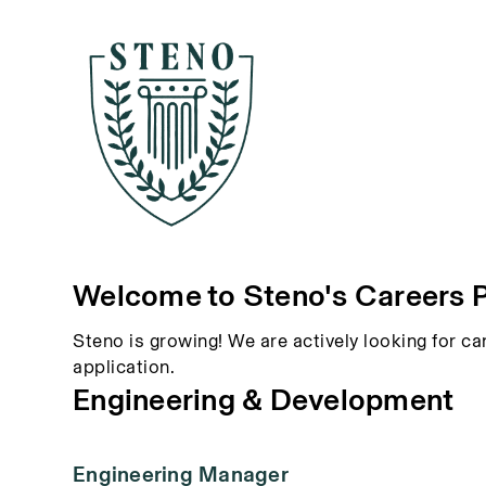
Welcome to Steno's Careers 
Steno is growing! We are actively looking for ca
application.
Engineering & Development
Engineering Manager