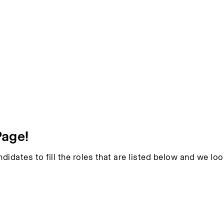
Page!
ndidates to fill the roles that are listed below and we l