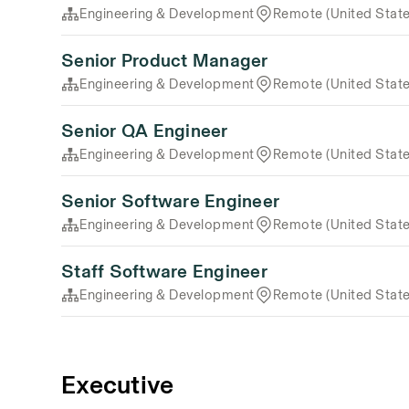
Engineering & Development
Remote (United State
Senior Product Manager
Engineering & Development
Remote (United State
Senior QA Engineer
Engineering & Development
Remote (United State
Senior Software Engineer
Engineering & Development
Remote (United State
Staff Software Engineer
Engineering & Development
Remote (United State
Executive