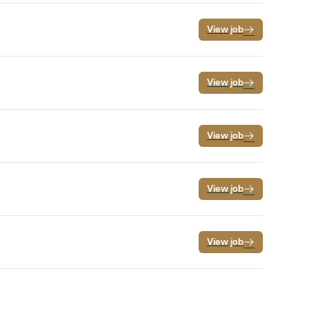
View job
View job
View job
View job
View job