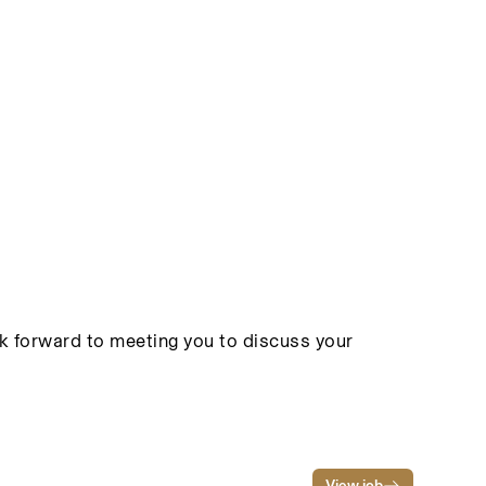
ook forward to meeting you to discuss your
View job