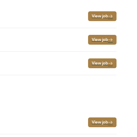
View job
View job
View job
View job