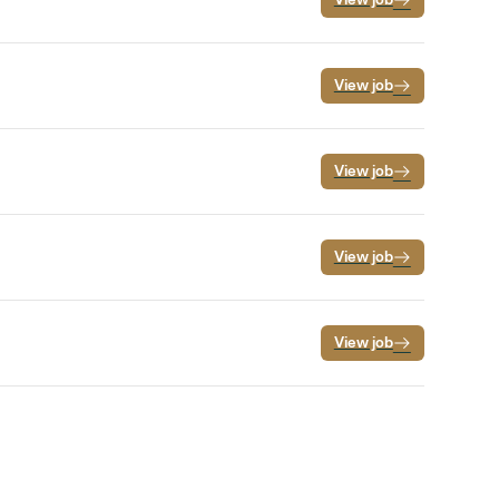
View job
View job
View job
View job