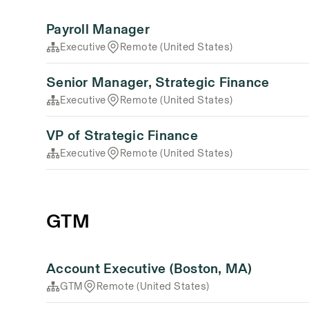
Payroll Manager
Executive
Remote (United States)
Senior Manager, Strategic Finance
Executive
Remote (United States)
VP of Strategic Finance
Executive
Remote (United States)
GTM
Account Executive (Boston, MA)
GTM
Remote (United States)