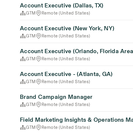
Account Executive (Dallas, TX)
GTM
Remote (United States)
Account Executive (New York, NY)
GTM
Remote (United States)
Account Executive (Orlando, Florida Area
GTM
Remote (United States)
Account Executive - (Atlanta, GA)
GTM
Remote (United States)
Brand Campaign Manager
GTM
Remote (United States)
Field Marketing Insights & Operations M
GTM
Remote (United States)