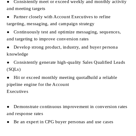
●
Consistently meet or exceed weekly and monthly activity 
and meeting targets
●
Partner closely with Account Executives to refine 
targeting, messaging, and campaign strategy
●
Continuously test and optimize messaging, sequences, 
and targeting to improve conversion rates
●
Develop strong product, industry, and buyer persona 
knowledge                           
●
Consistently generate high-quality Sales Qualified Leads 
(SQLs)
●
Hit or exceed monthly meeting quotaBuild a reliable 
pipeline engine for the Account 
Executives                                                                              
●
Demonstrate continuous improvement in conversion rates 
and response rates
●
Be an expert in CPG buyer personas and use cases