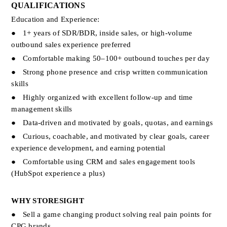
QUALIFICATIONS
Education and Experience:
●
1+ years of SDR/BDR, inside sales, or high-volume 
outbound sales experience preferred
●
Comfortable making 50–100+ outbound touches per day
●
Strong phone presence and crisp written communication 
skills
●
Highly organized with excellent follow-up and time 
management skills
●
Data-driven and motivated by goals, quotas, and earnings
●
Curious, coachable, and motivated by clear goals, career 
experience development, and earning potential
●
Comfortable using CRM and sales engagement tools 
(HubSpot experience a plus)
WHY STORESIGHT
●
Sell a game changing product solving real pain points for 
CPG brands