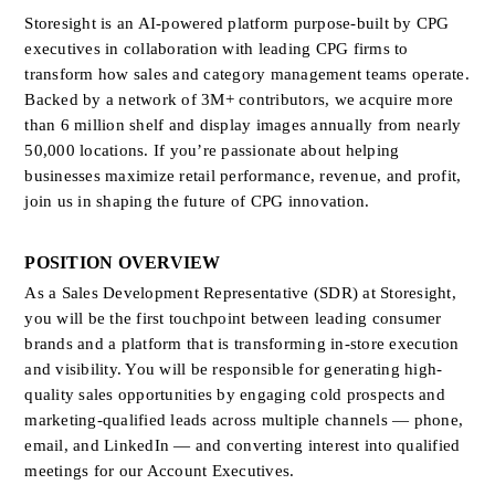
Storesight is an AI-powered platform purpose-built by CPG 
executives in collaboration with leading CPG firms to 
transform how sales and category management teams operate. 
Backed by a network of 3M+ contributors, we acquire more 
than 6 million shelf and display images annually from nearly 
50,000 locations. If you’re passionate about helping 
businesses maximize retail performance, revenue, and profit, 
join us in shaping the future of CPG innovation.
POSITION OVERVIEW
As a Sales Development Representative (SDR) at Storesight, 
you will be the first touchpoint between leading consumer 
brands and a platform that is transforming in-store execution 
and visibility. You will be responsible for generating high-
quality sales opportunities by engaging cold prospects and 
marketing-qualified leads across multiple channels — phone, 
email, and LinkedIn — and converting interest into qualified 
meetings for our Account Executives.