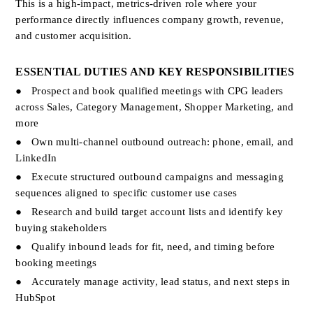
This is a high-impact, metrics-driven role where your 
performance directly influences company growth, revenue, 
and customer acquisition.
ESSENTIAL DUTIES AND KEY RESPONSIBILITIES
●
Prospect and book qualified meetings with CPG leaders 
across Sales, Category Management, Shopper Marketing, and 
more
●
Own multi-channel outbound outreach: phone, email, and 
LinkedIn
●
Execute structured outbound campaigns and messaging 
sequences aligned to specific customer use cases
●
Research and build target account lists and identify key 
buying stakeholders
●
Qualify inbound leads for fit, need, and timing before 
booking meetings
●
Accurately manage activity, lead status, and next steps in 
HubSpot