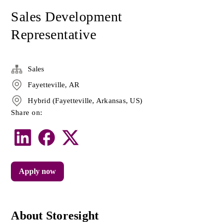
Sales Development
Representative
Sales
Fayetteville, AR
Hybrid (Fayetteville, Arkansas, US)
Share on:
Apply now
About Storesight