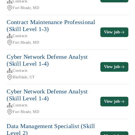
Contracts
Fort Meade, MD
Contract Maintenance Professional
(Skill Level 1-3)
View job
Contracts
Fort Meade, MD
Cyber Network Defense Analyst
(Skill Level 1-4)
View job
Contracts
Bluffdale, UT
Cyber Network Defense Analyst
(Skill Level 1-4)
View job
Contracts
Fort Meade, MD
Data Management Specialist (Skill
Level 2)