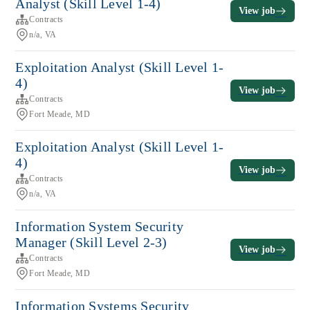
Analyst (Skill Level 1-4)
View job
Contracts
n/a, VA
Exploitation Analyst (Skill Level 1-
4)
View job
Contracts
Fort Meade, MD
Exploitation Analyst (Skill Level 1-
4)
View job
Contracts
n/a, VA
Information System Security
Manager (Skill Level 2-3)
View job
Contracts
Fort Meade, MD
Information Systems Security