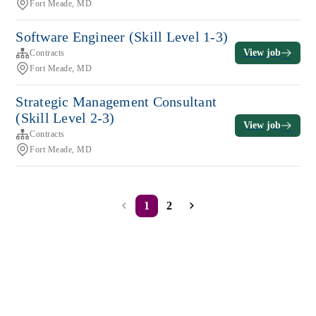
Fort Meade, MD
Software Engineer (Skill Level 1-3)
View job
Contracts
Fort Meade, MD
Strategic Management Consultant
(Skill Level 2-3)
View job
Contracts
Fort Meade, MD
1
2