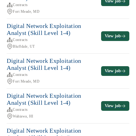
View job
Contracts
Fort Meade, MD
Digital Network Exploitation
Analyst (Skill Level 1-4)
View job
Contracts
Bluffdale, UT
Digital Network Exploitation
Analyst (Skill Level 1-4)
View job
Contracts
Fort Meade, MD
Digital Network Exploitation
Analyst (Skill Level 1-4)
View job
Contracts
Wahiawa, HI
Digital Network Exploitation