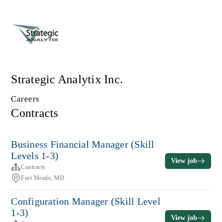
Strategic Analytix Inc.
Careers
Contracts
Business Financial Manager (Skill
Levels 1-3)
View job
Contracts
Fort Meade, MD
Configuration Manager (Skill Level
1-3)
View job