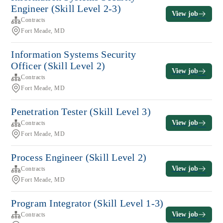
Engineer (Skill Level 2-3)
View job
Contracts
Fort Meade, MD
Information Systems Security
Officer (Skill Level 2)
View job
Contracts
Fort Meade, MD
Penetration Tester (Skill Level 3)
View job
Contracts
Fort Meade, MD
Process Engineer (Skill Level 2)
View job
Contracts
Fort Meade, MD
Program Integrator (Skill Level 1-3)
View job
Contracts