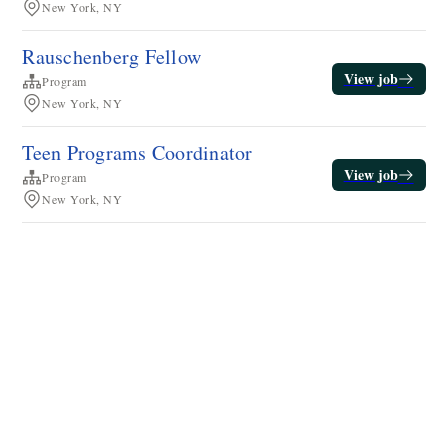
New York, NY
Rauschenberg Fellow
View job
Program
New York, NY
Teen Programs Coordinator
View job
Program
New York, NY