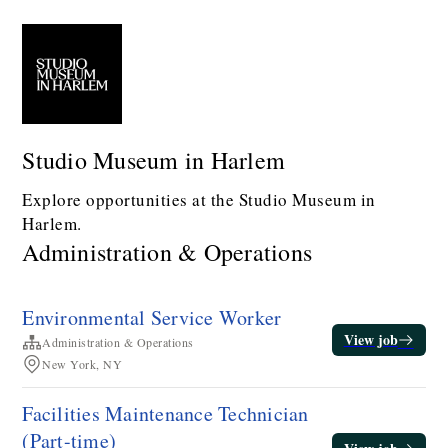
Studio Museum in Harlem
Explore opportunities at the Studio Museum in
Harlem.
Administration & Operations
Environmental Service Worker
View job
Administration & Operations
New York, NY
Facilities Maintenance Technician​
(Part-time)