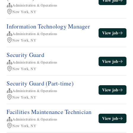
View job
Administration & Operations
New York, NY
Information Technology Manager
View job
Administration & Operations
New York, NY
Security Guard
View job
Administration & Operations
New York, NY
Security Guard (Part-time)
View job
Administration & Operations
New York, NY
​​Facilities Maintenance Technician​
View job
Administration & Operations
New York, NY