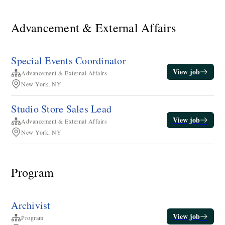
Advancement & External Affairs
Special Events Coordinator
View job
Advancement & External Affairs
New York, NY
Studio Store Sales Lead
View job
Advancement & External Affairs
New York, NY
Program
Archivist
View job
Program