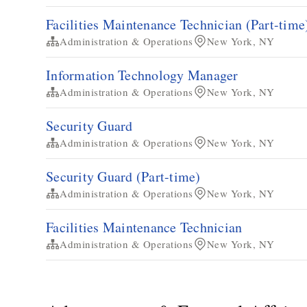
Facilities Maintenance Technician​ (Part-time
Administration & Operations
New York, NY
Information Technology Manager
Administration & Operations
New York, NY
Security Guard
Administration & Operations
New York, NY
Security Guard (Part-time)
Administration & Operations
New York, NY
​​Facilities Maintenance Technician​
Administration & Operations
New York, NY