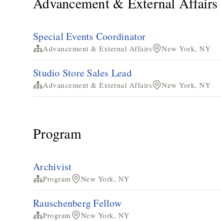
Advancement & External Affairs
Special Events Coordinator
Advancement & External Affairs
New York, NY
Studio Store Sales Lead
Advancement & External Affairs
New York, NY
Program
Archivist
Program
New York, NY
Rauschenberg Fellow
Program
New York, NY