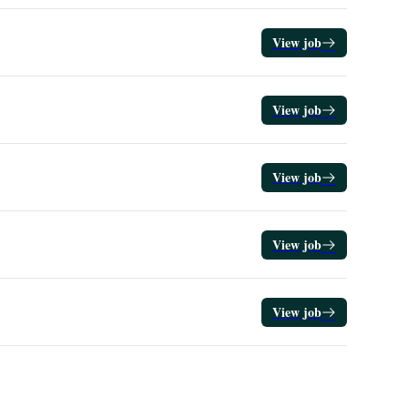
View job
View job
View job
View job
View job