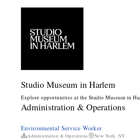
Studio Museum in Harlem
Explore opportunities at the Studio Museum in Ha
Administration & Operations
Environmental Service Worker
Administration & Operations
New York, NY