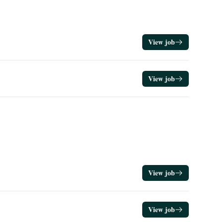
View job
View job
View job
View job