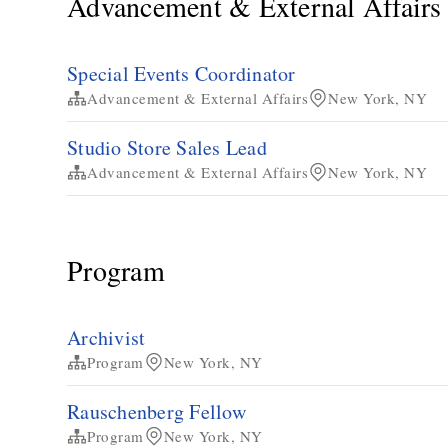
Advancement & External Affairs
Special Events Coordinator
Advancement & External Affairs
New York, NY
Studio Store Sales Lead
Advancement & External Affairs
New York, NY
Program
Archivist
Program
New York, NY
Rauschenberg Fellow
Program
New York, NY