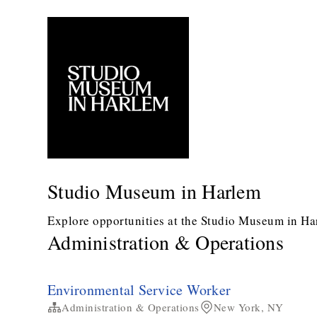
Studio Museum in Harlem
Explore opportunities at the Studio Museum in Ha
Administration & Operations
Environmental Service Worker
Administration & Operations
New York, NY