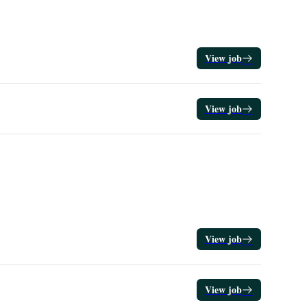
View job
View job
View job
View job