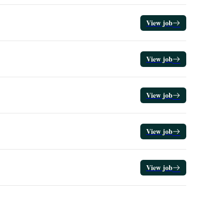
View job
View job
View job
View job
View job