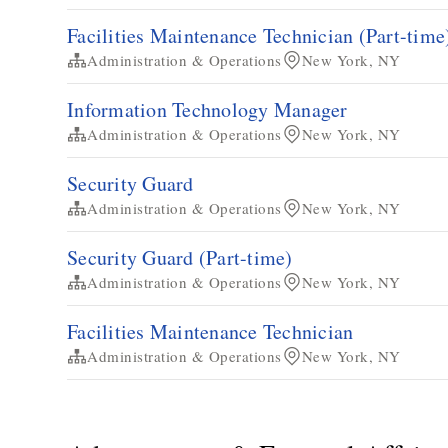
Facilities Maintenance Technician​ (Part-time
Administration & Operations
New York, NY
Information Technology Manager
Administration & Operations
New York, NY
Security Guard
Administration & Operations
New York, NY
Security Guard (Part-time)
Administration & Operations
New York, NY
​​Facilities Maintenance Technician​
Administration & Operations
New York, NY