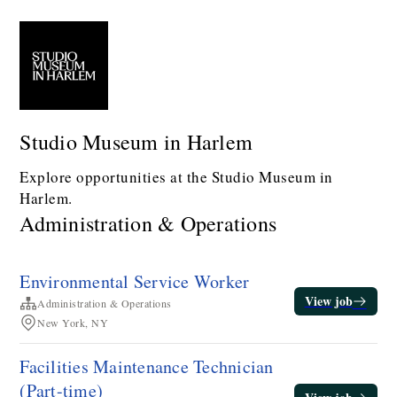
Studio Museum in Harlem
Explore opportunities at the Studio Museum in
Harlem.
Administration & Operations
Environmental Service Worker
View job
Administration & Operations
New York, NY
Facilities Maintenance Technician​
(Part-time)