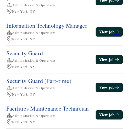
View job
Administration & Operations
New York, NY
Information Technology Manager
View job
Administration & Operations
New York, NY
Security Guard
View job
Administration & Operations
New York, NY
Security Guard (Part-time)
View job
Administration & Operations
New York, NY
​​Facilities Maintenance Technician​
View job
Administration & Operations
New York, NY