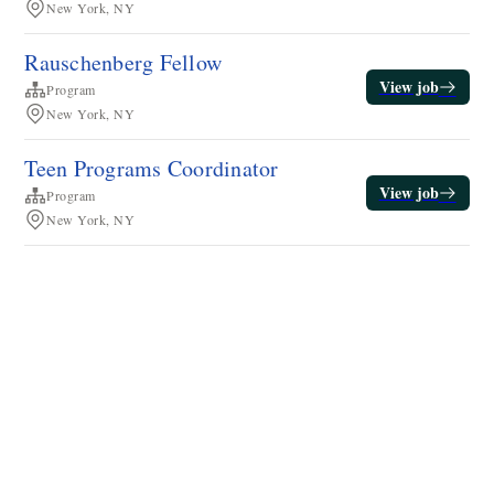
New York, NY
Rauschenberg Fellow
View job
Program
New York, NY
Teen Programs Coordinator
View job
Program
New York, NY