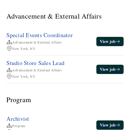
Advancement & External Affairs
Special Events Coordinator
View job
Advancement & External Affairs
New York, NY
Studio Store Sales Lead
View job
Advancement & External Affairs
New York, NY
Program
Archivist
View job
Program