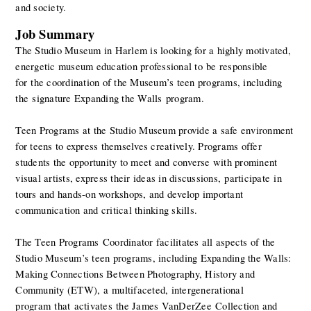
and society.
Job Summary
The Studio Museum in Harlem is looking for a highly motivated, 
energetic museum education professional to be responsible 
for the coordination of the Museum’s teen programs, including 
the signature Expanding the Walls program. 
Teen Programs at the Studio Museum provide a safe environment 
for teens to express themselves creatively. Programs offer 
students the opportunity to meet and converse with prominent 
visual artists, express their ideas in discussions, participate in 
tours and hands-on workshops, and develop important 
communication and critical thinking skills.  
The Teen Programs Coordinator facilitates all aspects of the 
Studio Museum’s teen programs, including Expanding the Walls: 
Making Connections Between Photography, History and 
Community (ETW), a multifaceted, intergenerational 
program that activates the James VanDerZee Collection and 