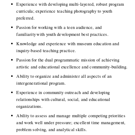
Experience with developing multi-layered, robust program 
curricula; experience teaching photography to youth 
preferred. 
Passion for working with a teen audience, and 
familiarity with youth development best practices.  
Knowledge and experience with museum education and 
inquiry-based teaching practice.  
Passion for the dual programmatic mission of achieving 
artistic and educational excellence and community-building. 
Ability to organize and administer all aspects of an 
intergenerational program. 
Experience in community outreach and developing 
relationships with cultural, social, and educational 
organizations. 
Ability to assess and manage multiple competing priorities 
and work well under pressure; excellent time management, 
problem solving, and analytical skills.  