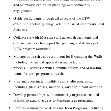
and pathways; exhibition planning; and community 
engagement.
Guide participants through all aspects of the ETW 
exhibition, including image selection, artist statements, and 
didactics.
Collaborate with Museum staff across departments and 
external partners to support the planning and delivery of 
ETW program activities.
Manage outreach and recruitment for Expanding the Walls, 
including the annual application and selection 
process. Coordinate with Communications and Marketing 
teams for teen program outreach. 
Plan and coordinate monthly Teen Studio programs, 
including guest artists, materials, and participant outreach.
Develop partnerships with community organizations and 
schools to expand access to Museum teen programs.
Perform administrative duties for Teen Programs, including 