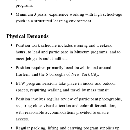
programs. 
Minimum 3 years’ experience working with high school-age 
youth in a structured learning environment. 
Physical Demands
Position work schedule includes evening and weekend 
hours, to lead and participate in Museum programs, and to 
meet job goals and deadlines.
Position requires primarily local travel, in and around 
Harlem, and the 5 boroughs of New York City. 
ETW program sessions take place in indoor and outdoor 
spaces, requiring walking and travel by mass transit.
Position involves regular review of participant photographs, 
requiring close visual attention and color differentiation, 
with reasonable accommodations provided to ensure 
access.
Regular packing, lifting and carrying program supplies up 