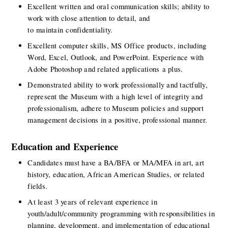
Excellent written and oral communication skills; ability to 
work with close attention to detail, and 
to maintain confidentiality. 
Excellent computer skills, MS Office products, including 
Word, Excel, Outlook, and PowerPoint. Experience with 
Adobe Photoshop and related applications a plus.  
Demonstrated ability to work professionally and tactfully, 
represent the Museum with a high level of integrity and 
professionalism, adhere to Museum policies and support 
management decisions in a positive, professional manner. 
Education and Experience
Candidates must have a BA/BFA or MA/MFA in art, art 
history, education, African American Studies, or related 
fields. 
At least 3 years of relevant experience in 
youth/adult/community programming with responsibilities in 
planning, development, and implementation of educational 