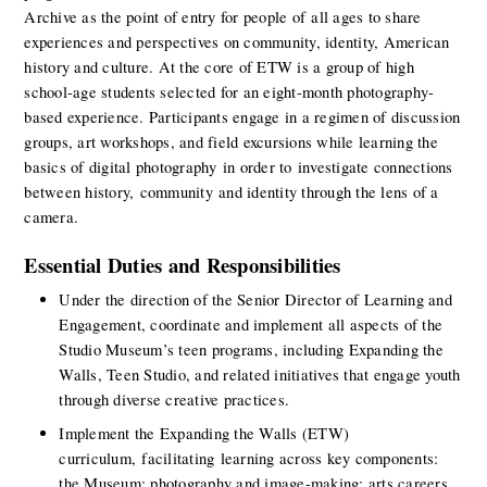
Archive as the point of entry for people of all ages to share 
experiences and perspectives on community, identity, American 
history and culture. At the core of ETW is a group of high 
school-age students selected for an eight-month photography-
based experience. Participants engage in a regimen of discussion 
groups, art workshops, and field excursions while learning the 
basics of digital photography in order to investigate connections 
between history, community and identity through the lens of a 
camera.
Essential Duties and Responsibilities
Under the direction of the Senior Director of Learning and 
Engagement, coordinate and implement all aspects of the 
Studio Museum’s teen programs, including Expanding the 
Walls, Teen Studio, and related initiatives that engage youth 
through diverse creative practices. 
Implement the Expanding the Walls (ETW) 
curriculum, facilitating learning across key components: 
the Museum; photography and image-making; arts careers 