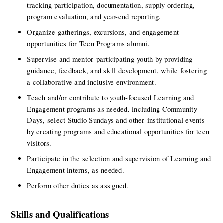
tracking participation, documentation, supply ordering, 
program evaluation, and year-end reporting.
Organize gatherings, excursions, and engagement 
opportunities for Teen Programs alumni.
Supervise and mentor participating youth by providing 
guidance, feedback, and skill development, while fostering 
a collaborative and inclusive environment.
Teach and/or contribute to youth-focused Learning and 
Engagement programs as needed, including Community 
Days, select Studio Sundays and other institutional events 
by creating programs and educational opportunities for teen 
visitors.
Participate in the selection and supervision of Learning and 
Engagement interns, as needed.
Perform other duties as assigned.
Skills and Qualifications