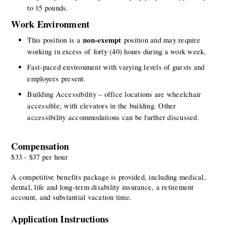
. 
to 15 pounds
Work Environment
non-exempt
This position is a 
 position and may require 
working in excess of forty (40) hours during a work week.
Fast-paced environment with varying levels of guests and 
employees present.
Building Accessibility – office locations are wheelchair 
accessible, with elevators in the building. Other 
accessibility accommodations can be further discussed.
Compensation
$33 - $37 per hour
A competitive benefits package is provided, including medical, 
dental, life and long-term disability insurance, a retirement 
account, and substantial vacation time.
Application Instructions