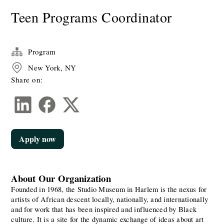
Teen Programs Coordinator
Program
New York, NY
Share on:
Apply now
About Our Organization
Founded in 1968, the Studio Museum in Harlem is the nexus for 
artists of African descent locally, nationally, and internationally 
and for work that has been inspired and influenced by Black 
culture. It is a site for the dynamic exchange of ideas about art 