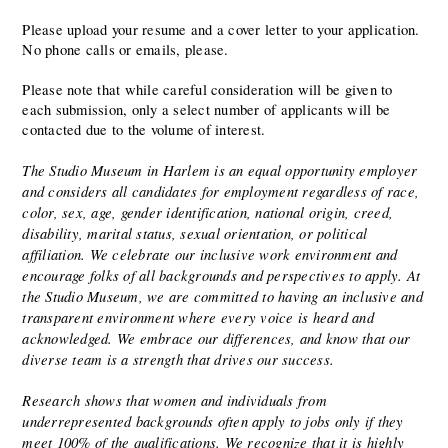
Please upload your resume and a cover letter to your application. 
No phone calls or emails, please.  
Please note that while careful consideration will be given to 
each submission, only a select number of applicants will be 
contacted due to the volume of interest.
The Studio Museum in Harlem is an equal opportunity employer 
and considers all candidates for employment regardless of race, 
color, sex, age, gender identification, national origin, creed, 
disability, marital status, sexual orientation, or political 
affiliation. We celebrate our inclusive work environment and 
encourage folks of all backgrounds and perspectives to apply. At 
the Studio Museum, we are committed to having an inclusive and 
transparent environment where every voice is heard and 
acknowledged. We embrace our differences, and know that our 
diverse team is a strength that drives our success.
Research shows that women and individuals from 
underrepresented backgrounds often apply to jobs only if they 
meet 100% of the qualifications. We recognize that it is highly 