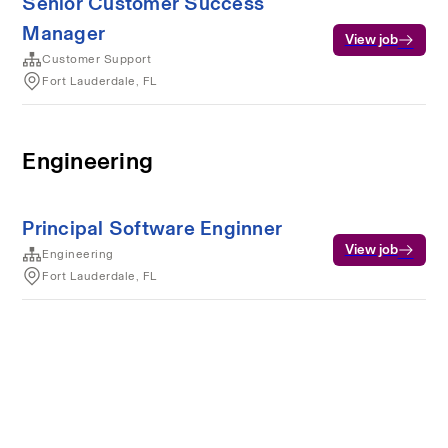
Senior Customer Success
Manager
View job
Customer Support
Fort Lauderdale, FL
Engineering
Principal Software Enginner
View job
Engineering
Fort Lauderdale, FL