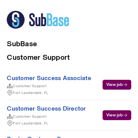
SubBase
Customer Support
Customer Success Associate
View job
Customer Support
Fort Lauderdale, FL
Customer Success Director
View job
Customer Support
Fort Lauderdale, FL