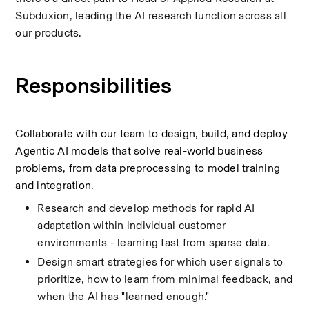
Subduxion, leading the AI research function across all 
our products.
Responsibilities
Collaborate with our team to design, build, and deploy 
Agentic AI models that solve real-world business 
problems, from data preprocessing to model training 
and integration.
Research and develop methods for rapid AI 
adaptation within individual customer 
environments - learning fast from sparse data.
Design smart strategies for which user signals to 
prioritize, how to learn from minimal feedback, and 
when the AI has "learned enough."