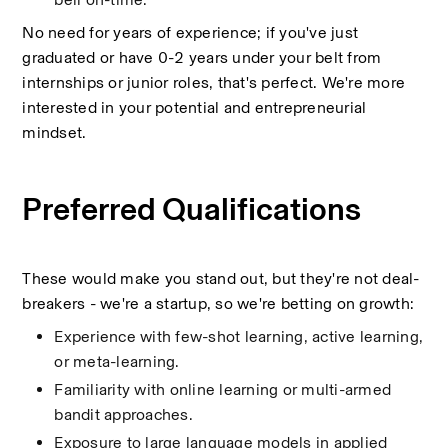
No need for years of experience; if you've just 
graduated or have 0-2 years under your belt from 
internships or junior roles, that's perfect. We're more 
interested in your potential and entrepreneurial 
mindset.
Preferred Qualifications
These would make you stand out, but they're not deal-
breakers - we're a startup, so we're betting on growth:
Experience with few-shot learning, active learning, 
or meta-learning.
Familiarity with online learning or multi-armed 
bandit approaches.
Exposure to large language models in applied 