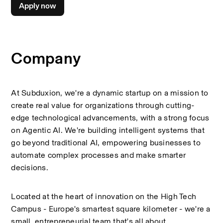
Apply now
Company
At Subduxion, we're a dynamic startup on a mission to 
create real value for organizations through cutting-
edge technological advancements, with a strong focus 
on Agentic AI. We're building intelligent systems that 
go beyond traditional AI, empowering businesses to 
automate complex processes and make smarter 
decisions. 
Located at the heart of innovation on the High Tech 
Campus - Europe's smartest square kilometer - we're a 
small, entrepreneurial team that's all about 