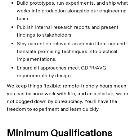
Build prototypes, run experiments, and ship what 
works into production alongside our engineering 
team.
Publish internal research reports and present 
findings to stakeholders.
Stay current on relevant academic literature and 
translate promising techniques into practical 
implementations.
Ensure all approaches meet GDPR/AVG 
requirements by design.
We keep things flexible: remote-friendly hours mean 
you can balance work with life, and as a startup, we're 
not bogged down by bureaucracy. You'll have the 
freedom to experiment and learn quickly.
Minimum Qualifications