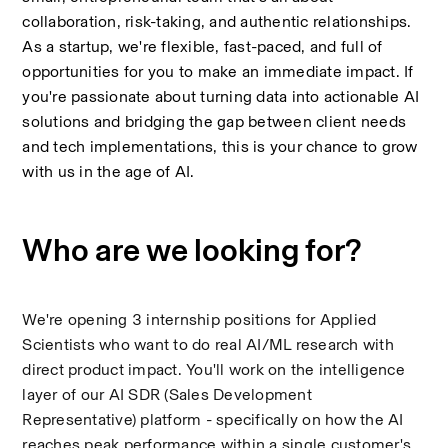
collaboration, risk-taking, and authentic relationships. 
As a startup, we're flexible, fast-paced, and full of 
opportunities for you to make an immediate impact. If 
you're passionate about turning data into actionable AI 
solutions and bridging the gap between client needs 
and tech implementations, this is your chance to grow 
with us in the age of AI.
Who are we looking for?
We're opening 3 internship positions for Applied 
Scientists who want to do real AI/ML research with 
direct product impact. You'll work on the intelligence 
layer of our AI SDR (Sales Development 
Representative) platform - specifically on how the AI 
reaches peak performance within a single customer's 