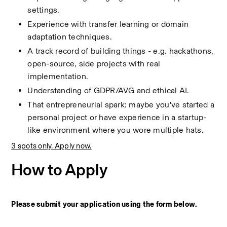
settings.
Experience with transfer learning or domain 
adaptation techniques.
A track record of building things - e.g. hackathons, 
open-source, side projects with real 
implementation.
Understanding of GDPR/AVG and ethical AI.
That entrepreneurial spark: maybe you've started a 
personal project or have experience in a startup-
like environment where you wore multiple hats.
3 spots only. Apply now.
How to Apply
Please submit your application using the form below.