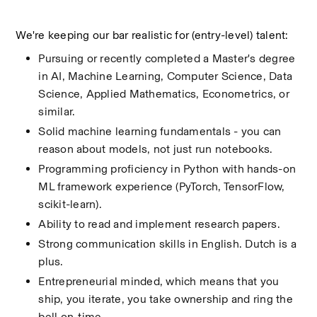
We're keeping our bar realistic for (entry-level) talent:
Pursuing or recently completed a Master's degree 
in AI, Machine Learning, Computer Science, Data 
Science, Applied Mathematics, Econometrics, or 
similar.
Solid machine learning fundamentals - you can 
reason about models, not just run notebooks.
Programming proficiency in Python with hands-on 
ML framework experience (PyTorch, TensorFlow, 
scikit-learn).
Ability to read and implement research papers.
Strong communication skills in English. Dutch is a 
plus.
Entrepreneurial minded, which means that you 
ship, you iterate, you take ownership and ring the 
bell on-time.