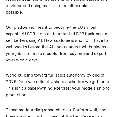
environment using as little interaction data as 
possible.
Our platform is meant to become the EU's most 
capable AI SDR, helping founder-led B2B businesses 
sell better using AI. New customers shouldn't have to 
wait weeks before the AI understands their business - 
your job is to make it useful from day one and expert-
level within days.
We're building toward full sales autonomy by end of 
2026. Your work directly shapes whether we get there. 
This isn't a paper-writing exercise: your models ship to 
production.
These are founding research roles. Perform well, and 
there's a direct path to Head of Applied Research at 