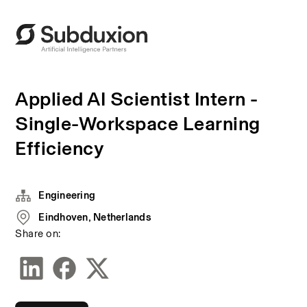
Applied AI Scientist Intern -
Single-Workspace Learning
Efficiency
Engineering
Eindhoven, Netherlands
Share on: