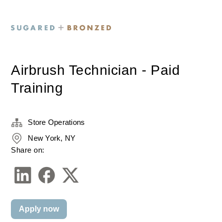
Airbrush Technician - Paid
Training
Store Operations
New York, NY
Share on:
Apply now