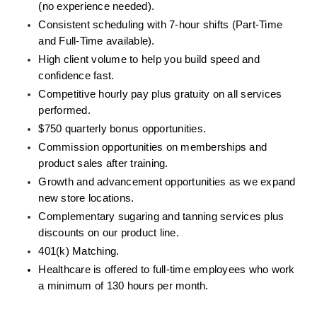
(no experience needed).
Consistent scheduling with 7-hour shifts (Part-Time 
and Full-Time available).
High client volume to help you build speed and 
confidence fast.
Competitive hourly pay plus gratuity on all services 
performed.
$750 quarterly bonus opportunities. 
Commission opportunities on memberships and 
product sales after training.
Growth and advancement opportunities as we expand 
new store locations.
Complementary sugaring and tanning services plus 
discounts on our product line.
401(k) Matching.
Healthcare is offered to full-time employees who work 
a minimum of 130 hours per month.