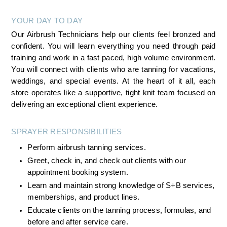
YOUR DAY TO DAY
Our Airbrush Technicians help our clients feel bronzed and 
confident. You will learn everything you need through paid 
training and work in a fast paced, high volume environment. 
You will connect with clients who are tanning for vacations, 
weddings, and special events. At the heart of it all, each 
store operates like a supportive, tight knit team focused on 
delivering an exceptional client experience.
SPRAYER RESPONSIBILITIES
Perform airbrush tanning services.
Greet, check in, and check out clients with our 
appointment booking system.
Learn and maintain strong knowledge of S+B services, 
memberships, and product lines.
Educate clients on the tanning process, formulas, and 
before and after service care.