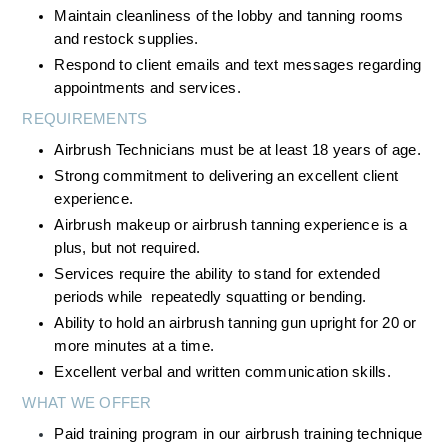
Maintain cleanliness of the lobby and tanning rooms 
and restock supplies.
Respond to client emails and text messages regarding 
appointments and services.
REQUIREMENTS
Airbrush Technicians must be at least 18 years of age.
Strong commitment to delivering an excellent client 
experience.
Airbrush makeup or airbrush tanning experience is a 
plus, but not required.
Services require the ability to stand for extended 
periods while  repeatedly squatting or bending.
Ability to hold an airbrush tanning gun upright for 20 or 
more minutes at a time.
Excellent verbal and written communication skills.
WHAT WE OFFER
Paid training program in our airbrush training technique 