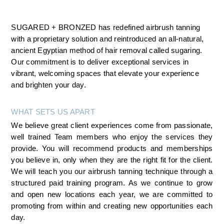
SUGARED + BRONZED has redefined airbrush tanning 
with a proprietary solution and reintroduced an all-natural, 
ancient Egyptian method of hair removal called sugaring. 
Our commitment is to deliver exceptional services in 
vibrant, welcoming spaces that elevate your experience 
and brighten your day.
WHAT SETS US APART
We believe great client experiences come from passionate, 
well trained Team members who enjoy the services they 
provide. You will recommend products and memberships 
you believe in, only when they are the right fit for the client. 
We will teach you our airbrush tanning technique through a 
structured paid training program. As we continue to grow 
and open new locations each year, we are committed to 
promoting from within and creating new opportunities each 
day.