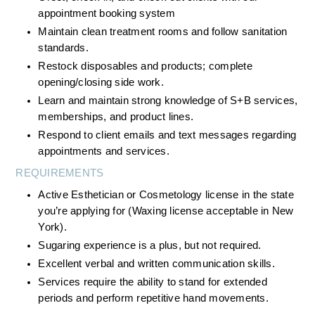
appointment booking system
Maintain clean treatment rooms and follow sanitation 
standards.
Restock disposables and products; complete 
opening/closing side work.
Learn and maintain strong knowledge of S+B services, 
memberships, and product lines.
Respond to client emails and text messages regarding 
appointments and services.
REQUIREMENTS
Active Esthetician or Cosmetology license in the state 
you’re applying for (Waxing license acceptable in New 
York).
Sugaring experience is a plus, but not required.
Excellent verbal and written communication skills.
Services require the ability to stand for extended 
periods and perform repetitive hand movements.