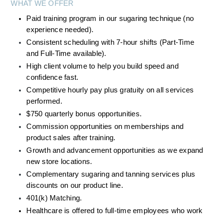
WHAT WE OFFER
Paid training program in our sugaring technique (no 
experience needed).
Consistent scheduling with 7-hour shifts (Part-Time 
and Full-Time available).
High client volume to help you build speed and 
confidence fast.
Competitive hourly pay plus gratuity on all services 
performed.
$750 quarterly bonus opportunities. 
Commission opportunities on memberships and 
product sales after training.
Growth and advancement opportunities as we expand 
new store locations.
Complementary sugaring and tanning services plus 
discounts on our product line.
401(k) Matching.
Healthcare is offered to full-time employees who work 