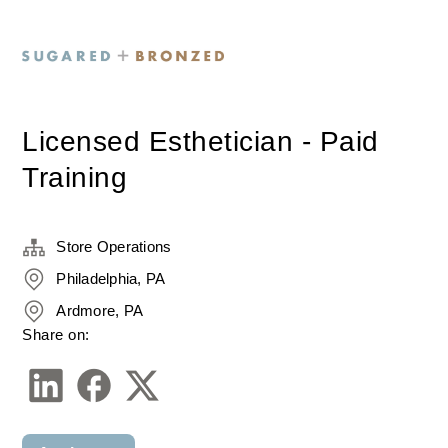
Licensed Esthetician - Paid
Training
Store Operations
Philadelphia, PA
Ardmore, PA
Share on: