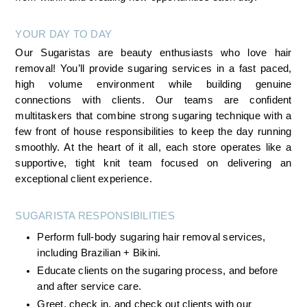
YOUR DAY TO DAY
Our Sugaristas are beauty enthusiasts who love hair 
removal! You’ll provide sugaring services in a fast paced, 
high volume environment while building genuine 
connections with clients. Our teams are confident 
multitaskers that combine strong sugaring technique with a 
few front of house responsibilities to keep the day running 
smoothly. At the heart of it all, each store operates like a 
supportive, tight knit team focused on delivering an 
exceptional client experience.
SUGARISTA RESPONSIBILITIES 
Perform full-body sugaring hair removal services, 
including Brazilian + Bikini.
Educate clients on the sugaring process, and before 
and after service care.
Greet, check in, and check out clients with our 