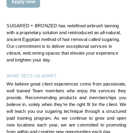
Apply now
SUGARED + BRONZED has redefined airbrush tanning 
with a proprietary solution and reintroduced an all-natural, 
ancient Egyptian method of hair removal called sugaring. 
Our commitment is to deliver exceptional services in 
vibrant, welcoming spaces that elevate your experience 
and brighten your day.
WHAT SETS US APART
We believe great client experiences come from passionate, 
well trained Team members who enjoy the services they 
provide. Recommending products and memberships you 
believe in, solely when they’re the right fit for the client. We 
will teach you our sugaring technique through a structured 
paid training program. As we continue to grow and open 
new locations each year, we are committed to promoting 
from within and creating new opportunities each day.