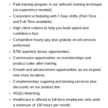
Paid training program in our airbrush training technique 
(no experience needed).
Consistent scheduling with 7-hour shifts (Part-Time 
and Full-Time available).
High client volume to help you build speed and 
confidence fast.
Competitive hourly pay plus gratuity on all services 
performed.
$750 quarterly bonus opportunities. 
Commission opportunities on memberships and 
product sales after training.
Growth and advancement opportunities as we expand 
new store locations.
Complementary sugaring and tanning services plus 
discounts on our product line.
401(k) Matching.
Healthcare is offered to full-time employees who work 
a minimum of 130 hours per month.