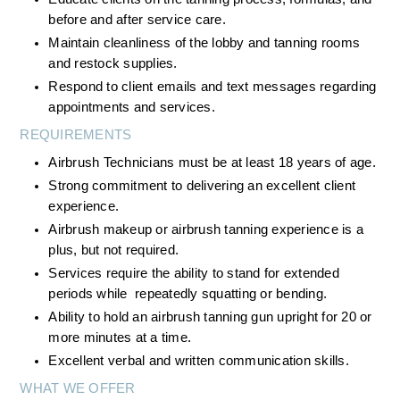
before and after service care.
Maintain cleanliness of the lobby and tanning rooms 
and restock supplies.
Respond to client emails and text messages regarding 
appointments and services.
REQUIREMENTS
Airbrush Technicians must be at least 18 years of age.
Strong commitment to delivering an excellent client 
experience.
Airbrush makeup or airbrush tanning experience is a 
plus, but not required.
Services require the ability to stand for extended 
periods while  repeatedly squatting or bending.
Ability to hold an airbrush tanning gun upright for 20 or 
more minutes at a time.
Excellent verbal and written communication skills.
WHAT WE OFFER