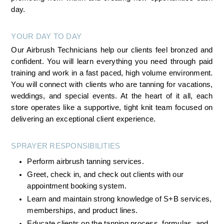
day.
YOUR DAY TO DAY
Our Airbrush Technicians help our clients feel bronzed and 
confident. You will learn everything you need through paid 
training and work in a fast paced, high volume environment. 
You will connect with clients who are tanning for vacations, 
weddings, and special events. At the heart of it all, each 
store operates like a supportive, tight knit team focused on 
delivering an exceptional client experience.
SPRAYER RESPONSIBILITIES
Perform airbrush tanning services.
Greet, check in, and check out clients with our 
appointment booking system.
Learn and maintain strong knowledge of S+B services, 
memberships, and product lines.
Educate clients on the tanning process, formulas, and 