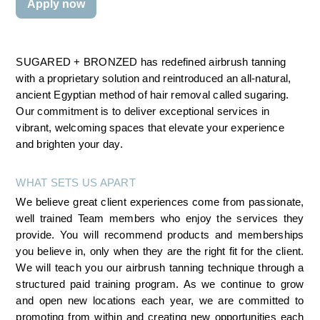
Apply now
SUGARED + BRONZED has redefined airbrush tanning 
with a proprietary solution and reintroduced an all-natural, 
ancient Egyptian method of hair removal called sugaring. 
Our commitment is to deliver exceptional services in 
vibrant, welcoming spaces that elevate your experience 
and brighten your day.
WHAT SETS US APART
We believe great client experiences come from passionate, 
well trained Team members who enjoy the services they 
provide. You will recommend products and memberships 
you believe in, only when they are the right fit for the client. 
We will teach you our airbrush tanning technique through a 
structured paid training program. As we continue to grow 
and open new locations each year, we are committed to 
promoting from within and creating new opportunities each 