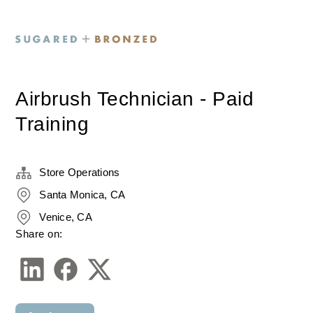
Airbrush Technician - Paid
Training
Store Operations
Santa Monica, CA
Venice, CA
Share on: