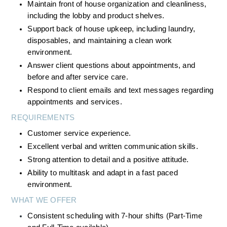
Maintain front of house organization and cleanliness, 
including the lobby and product shelves.
Support back of house upkeep, including laundry, 
disposables, and maintaining a clean work 
environment.
Answer client questions about appointments, and 
before and after service care.
Respond to client emails and text messages regarding 
appointments and services.
REQUIREMENTS
Customer service experience.
Excellent verbal and written communication skills.
Strong attention to detail and a positive attitude.
Ability to multitask and adapt in a fast paced 
environment.
WHAT WE OFFER
Consistent scheduling with 7-hour shifts (Part-Time 