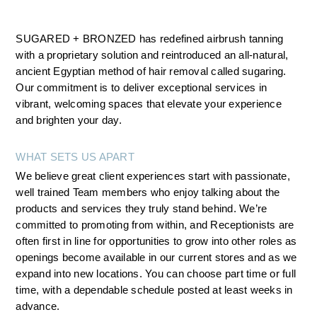
SUGARED + BRONZED has redefined airbrush tanning 
with a proprietary solution and reintroduced an all-natural, 
ancient Egyptian method of hair removal called sugaring. 
Our commitment is to deliver exceptional services in 
vibrant, welcoming spaces that elevate your experience 
and brighten your day.
WHAT SETS US APART
We believe great client experiences start with passionate, 
well trained Team members who enjoy talking about the 
products and services they truly stand behind. We’re 
committed to promoting from within, and Receptionists are 
often first in line for opportunities to grow into other roles as 
openings become available in our current stores and as we 
expand into new locations. You can choose part time or full 
time, with a dependable schedule posted at least weeks in 
advance.