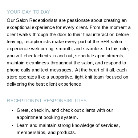
YOUR DAY TO DAY
Our Salon Receptionists are passionate about creating an 
exceptional experience for every client. From the moment a 
client walks through the door to their final interaction before 
leaving, receptionists make every part of the S+B salon 
experience welcoming, smooth, and seamless. In this role, 
you will check clients in and out, schedule appointments, 
maintain cleanliness throughout the salon, and respond to 
phone calls and text messages.  At the heart of it all, each 
store operates like a supportive, tight knit team focused on 
delivering the best client experience.
RECEPTIONIST RESPONSIBILITIES
Greet, check in, and check out clients with our 
appointment booking system.
Learn and maintain strong knowledge of services, 
memberships, and products.