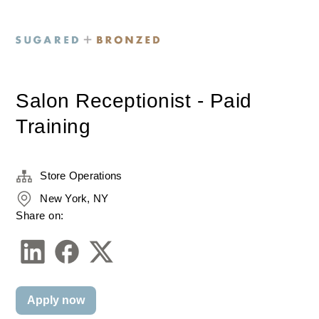
Salon Receptionist - Paid
Training
Store Operations
New York, NY
Share on:
Apply now