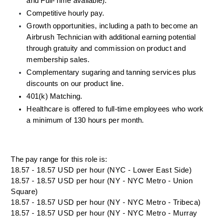
and Full-Time available).
Competitive hourly pay.
Growth opportunities, including a path to become an 
Airbrush Technician with additional earning potential 
through gratuity and commission on product and 
membership sales.
Complementary sugaring and tanning services plus 
discounts on our product line.
401(k) Matching.
Healthcare is offered to full-time employees who work 
a minimum of 130 hours per month.
The pay range for this role is:
18.57 - 18.57 USD per hour (NYC - Lower East Side)
18.57 - 18.57 USD per hour (NY - NYC Metro - Union
Square)
18.57 - 18.57 USD per hour (NY - NYC Metro - Tribeca)
18.57 - 18.57 USD per hour (NY - NYC Metro - Murray