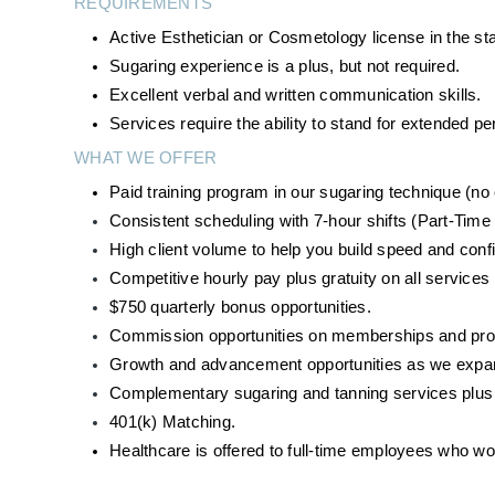
REQUIREMENTS
Active Esthetician or Cosmetology license in the st
Sugaring experience is a plus, but not required.
Excellent verbal and written communication skills.
Services require the ability to stand for extended 
WHAT WE OFFER
Paid training program in our sugaring technique (n
Consistent scheduling with 7-hour shifts (Part-Time 
High client volume to help you build speed and conf
Competitive hourly pay plus gratuity on all services
$750 quarterly bonus opportunities. 
Commission opportunities on memberships and produ
Growth and advancement opportunities as we expan
Complementary sugaring and tanning services plus d
401(k) Matching.
Healthcare is offered to full-time employees who w