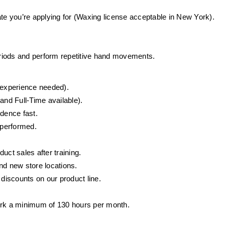
ate you’re applying for (Waxing license acceptable in New York).
periods and perform repetitive hand movements.
o experience needed).
and Full-Time available).
idence fast.
 performed.
ct sales after training.
d new store locations.
iscounts on our product line.
ork a minimum of 130 hours per month.