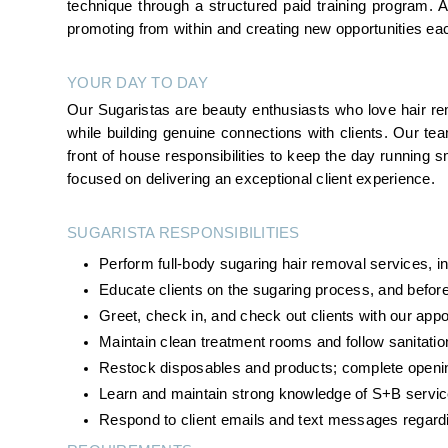
technique through a structured paid training program.
promoting from within and creating new opportunities ea
YOUR DAY TO DAY
Our Sugaristas are beauty enthusiasts who love hair rem
while building genuine connections with clients. Our te
front of house responsibilities to keep the day running smo
focused on delivering an exceptional client experience.
SUGARISTA RESPONSIBILITIES 
Perform full-body sugaring hair removal services, inc
Educate clients on the sugaring process, and before
Greet, check in, and check out clients with our ap
Maintain clean treatment rooms and follow sanitatio
Restock disposables and products; complete openin
Learn and maintain strong knowledge of S+B servic
Respond to client emails and text messages regard