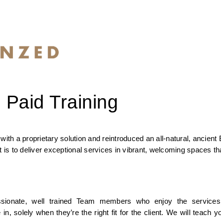
 Paid Training
a proprietary solution and reintroduced an all-natural, ancient E
s to deliver exceptional services in vibrant, welcoming spaces tha
sionate, well trained Team members who enjoy the services 
olely when they’re the right fit for the client. We will teach yo