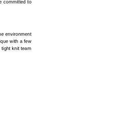
e committed to 
me environment 
que with a few 
tight knit team 