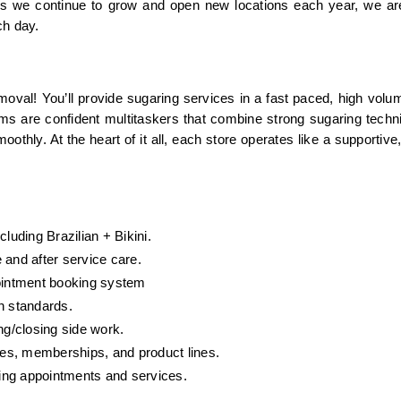
 As we continue to grow and open new locations each year, we ar
ch day.
oval! You’ll provide sugaring services in a fast paced, high volu
ams are confident multitaskers that combine strong sugaring techni
othly. At the heart of it all, each store operates like a supportive, 
luding Brazilian + Bikini.
 and after service care.
pointment booking system
n standards.
g/closing side work.
es, memberships, and product lines.
ing appointments and services.