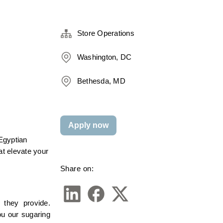
Store Operations
Washington, DC
Bethesda, MD
Apply now
gyptian 
t elevate your 
Share on:
they provide. 
u our sugaring 