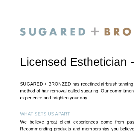
Licensed Esthetician -
SUGARED + BRONZED has redefined airbrush tanning with 
method of hair removal called sugaring. Our commitment i
experience and brighten your day.
WHAT SETS US APART
We believe great client experiences come from pas
Recommending products and memberships you believe in, s