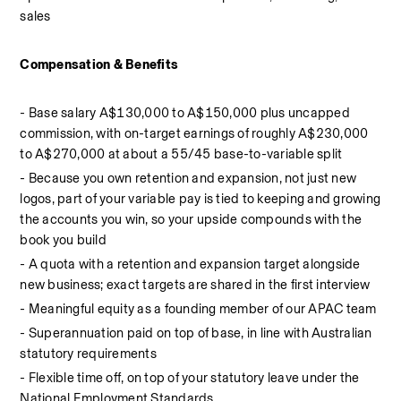
sales
Compensation & Benefits
- Base salary A$130,000 to A$150,000 plus uncapped 
commission, with on-target earnings of roughly A$230,000 
to A$270,000 at about a 55/45 base-to-variable split
- Because you own retention and expansion, not just new 
logos, part of your variable pay is tied to keeping and growing 
the accounts you win, so your upside compounds with the 
book you build
- A quota with a retention and expansion target alongside 
new business; exact targets are shared in the first interview
- Meaningful equity as a founding member of our APAC team
- Superannuation paid on top of base, in line with Australian 
statutory requirements
- Flexible time off, on top of your statutory leave under the 
National Employment Standards