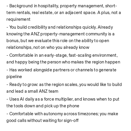
- Background in hospitality, property management, short-
term rentals, real estate, or an adjacent space. A plus, not a 
requirement
- You build credibility and relationships quickly. Already 
knowing the ANZ property-management community is a 
bonus, but we evaluate this role on the ability to open 
relationships, not on who you already know
- Comfortable in an early-stage, fast-scaling environment, 
and happy being the person who makes the region happen
- Has worked alongside partners or channels to generate 
pipeline
- Ready to grow: as the region scales, you would like to build 
and lead a small ANZ team
- Uses AI daily as a force multiplier, and knows when to put 
the tools down and pick up the phone
- Comfortable with autonomy across timezones; you make 
good calls without waiting for sign-off