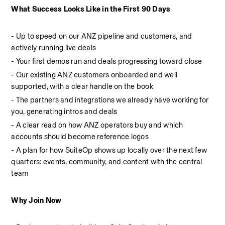
What Success Looks Like in the First 90 Days
- Up to speed on our ANZ pipeline and customers, and 
actively running live deals
- Your first demos run and deals progressing toward close
- Our existing ANZ customers onboarded and well 
supported, with a clear handle on the book
- The partners and integrations we already have working for 
you, generating intros and deals
- A clear read on how ANZ operators buy and which 
accounts should become reference logos
- A plan for how SuiteOp shows up locally over the next few 
quarters: events, community, and content with the central 
team
Why Join Now