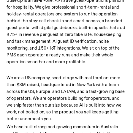
SuiteOp is an all-in-one, AI-native guest-operations platform 
for hospitality. We give professional short-term-rental and 
holiday-rental operators one system to run the operation 
behind the stay: self check-in and smart access, a branded 
guest portal with digital guidebooks, built-in upsells that add 
$75+ in revenue per guest at zero take rate, housekeeping 
and task management, AI guest ID verification, noise 
monitoring, and 150+ IoT integrations. We sit on top of the 
PMS each operator already runs and make their whole 
operation smoother and more profitable.
We are a US company, seed-stage with real traction: more 
than $3M raised, headquartered in New York with a team 
across the US, Europe, and LATAM, and a fast-growing base 
of operators. We are operators building for operators, and 
we ship faster than our size because AI is built into how we 
work, not bolted on, so the product you sell keeps getting 
better underneath you.
We have built strong and growing momentum in Australia 