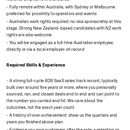
- Fully remote within Australia, with Sydney or Melbourne 
preferred for proximity to operators and events
- Australian work rights required; no visa sponsorship at this 
stage. Strong New Zealand-based candidates with NZ work 
rights are also welcome
- You will be engaged as a full-time Australian employee, 
directly or via a local employer-of-record
Required Skills & Experience
- A strong full-cycle B2B SaaS sales track record, typically 
built over around five years or more, where you personally 
sourced, ran, and closed deals end to end and can point to 
the number you carried and hit. We care about the 
outcomes, not the exact year count
- A history of over-achievement: show us the quarters and 
years you finished above plan
- Evidence you own customers after the sale: a retention or 