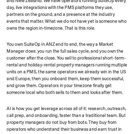
and New Zealand. We have operators running SuiteOp every 
day, live integrations with the PMS platforms they use, 
partners on the ground, and a presence at the industry 
events that matter. What we do not have yet is someone who 
owns the region in-timezone. That is this role.
You own SuiteOp in ANZ end to end, the way a Market 
Manager does: you run the full sales cycle, and you own the 
customer after the close. You sell to professional short-term-
rental and holiday-rental property managers running multiple 
units on a PMS, the same operators we already win in the US 
and Europe, then you onboard them, keep them successful, 
and grow them. Operators in your timezone finally get 
someone local who both sells to them and looks after them.
AI is how you get leverage across all of it: research, outreach, 
call prep, and onboarding, faster than a traditional team. But 
property managers do not buy from bots. They buy from 
operators who understand their business and earn trust in 