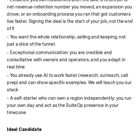
net-revenue-retention number you moved, an expansion you 
drove, or an onboarding process you ran that got customers 
live faster. Signing the deal is the start of your job, not the end 
of it
- You want the whole relationship, selling and keeping, not 
just a slice of the funnel
- Exceptional communication: you are credible and 
consultative with owners and operators, and you adapt in 
real time
- You already use AI to work faster (research, outreach, call 
prep) and can show specific examples. We will teach you our 
stack
- A self-starter who can own a region independently: you run 
your own day and act as the SuiteOp presence in your 
timezone
Ideal Candidate