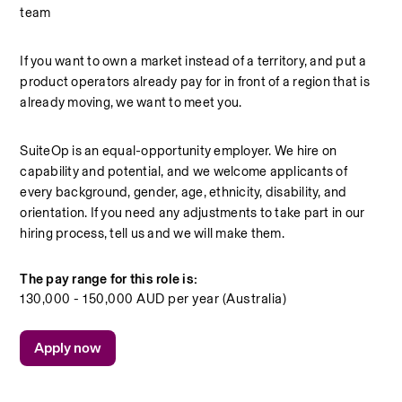
team
If you want to own a market instead of a territory, and put a 
product operators already pay for in front of a region that is 
already moving, we want to meet you.
SuiteOp is an equal-opportunity employer. We hire on 
capability and potential, and we welcome applicants of 
every background, gender, age, ethnicity, disability, and 
orientation. If you need any adjustments to take part in our 
hiring process, tell us and we will make them.
The pay range for this role is:
130,000 - 150,000 AUD per year (Australia)
Apply now