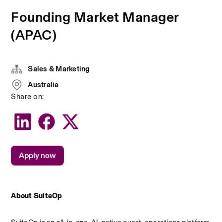
Founding Market Manager
(APAC)
Sales & Marketing
Australia
Share on:
Apply now
About SuiteOp