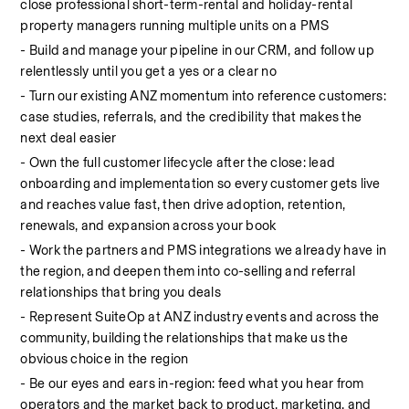
close professional short-term-rental and holiday-rental 
property managers running multiple units on a PMS
- Build and manage your pipeline in our CRM, and follow up 
relentlessly until you get a yes or a clear no
- Turn our existing ANZ momentum into reference customers: 
case studies, referrals, and the credibility that makes the 
next deal easier
- Own the full customer lifecycle after the close: lead 
onboarding and implementation so every customer gets live 
and reaches value fast, then drive adoption, retention, 
renewals, and expansion across your book
- Work the partners and PMS integrations we already have in 
the region, and deepen them into co-selling and referral 
relationships that bring you deals
- Represent SuiteOp at ANZ industry events and across the 
community, building the relationships that make us the 
obvious choice in the region
- Be our eyes and ears in-region: feed what you hear from 
operators and the market back to product, marketing, and 