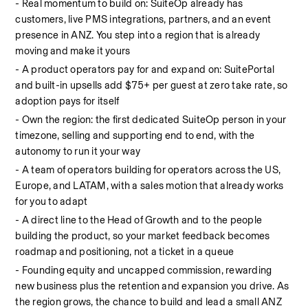
- Real momentum to build on: SuiteOp already has 
customers, live PMS integrations, partners, and an event 
presence in ANZ. You step into a region that is already 
moving and make it yours
- A product operators pay for and expand on: SuitePortal 
and built-in upsells add $75+ per guest at zero take rate, so 
adoption pays for itself
- Own the region: the first dedicated SuiteOp person in your 
timezone, selling and supporting end to end, with the 
autonomy to run it your way
- A team of operators building for operators across the US, 
Europe, and LATAM, with a sales motion that already works 
for you to adapt
- A direct line to the Head of Growth and to the people 
building the product, so your market feedback becomes 
roadmap and positioning, not a ticket in a queue
- Founding equity and uncapped commission, rewarding 
new business plus the retention and expansion you drive. As 
the region grows, the chance to build and lead a small ANZ 