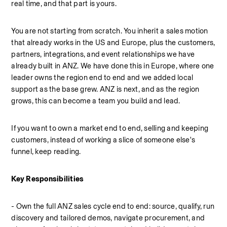
real time, and that part is yours.
You are not starting from scratch. You inherit a sales motion 
that already works in the US and Europe, plus the customers, 
partners, integrations, and event relationships we have 
already built in ANZ. We have done this in Europe, where one 
leader owns the region end to end and we added local 
support as the base grew. ANZ is next, and as the region 
grows, this can become a team you build and lead.
If you want to own a market end to end, selling and keeping 
customers, instead of working a slice of someone else's 
funnel, keep reading.
Key Responsibilities
- Own the full ANZ sales cycle end to end: source, qualify, run 
discovery and tailored demos, navigate procurement, and 