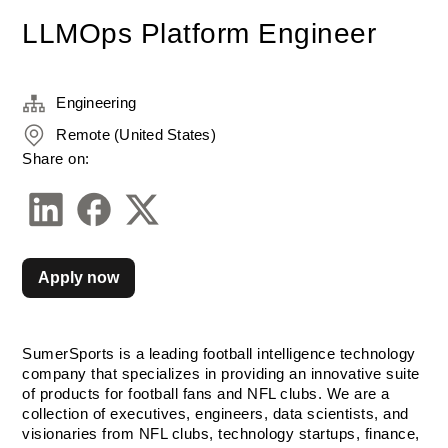
LLMOps Platform Engineer
Engineering
Remote (United States)
Share on:
Apply now
SumerSports is a leading football intelligence technology 
company that specializes in providing an innovative suite 
of products for football fans and NFL clubs. We are a 
collection of executives, engineers, data scientists, and 
visionaries from NFL clubs, technology startups, finance, 