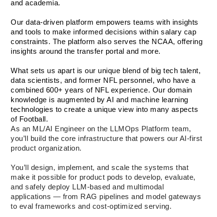
and academia. 
Our data-driven platform empowers teams with insights 
and tools to make informed decisions within salary cap 
constraints. The platform also serves the NCAA, offering 
insights around the transfer portal and more.
What sets us apart is our unique blend of big tech talent, 
data scientists, and former NFL personnel, who have a 
combined 600+ years of NFL experience. Our domain 
knowledge is augmented by AI and machine learning 
technologies to create a unique view into many aspects 
of Football.
As an ML/AI Engineer on the LLMOps Platform team, 
you’ll build the core infrastructure that powers our AI-first 
product organization.
You’ll design, implement, and scale the systems that 
make it possible for product pods to develop, evaluate, 
and safely deploy LLM-based and multimodal 
applications — from RAG pipelines and model gateways 
to eval frameworks and cost-optimized serving.