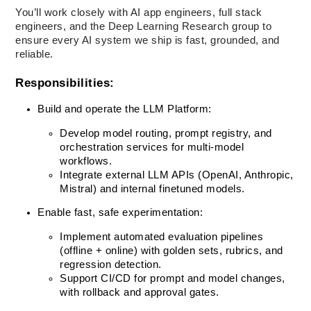
You’ll work closely with AI app engineers, full stack 
engineers, and the Deep Learning Research group to 
ensure every AI system we ship is fast, grounded, and 
reliable.
Responsibilities:
Build and operate the LLM Platform:
Develop model routing, prompt registry, and 
orchestration services for multi-model 
workflows.
Integrate external LLM APIs (OpenAI, Anthropic, 
Mistral) and internal finetuned models.
Enable fast, safe experimentation:
Implement automated evaluation pipelines 
(offline + online) with golden sets, rubrics, and 
regression detection.
Support CI/CD for prompt and model changes, 
with rollback and approval gates.