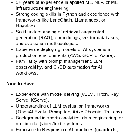
5+ years of experience in applied ML, NLP, or ML 
infrastructure engineering.
Strong coding skills in Python and experience with 
frameworks like LangChain, LlamaIndex, or 
Haystack.
Solid understanding of retrieval-augmented 
generation (RAG), embeddings, vector databases, 
and evaluation methodologies.
Experience deploying models or AI systems in 
production environments (AWS, GCP, or Azure).
Familiarity with prompt management, LLM 
observability, and CI/CD automation for AI 
workflows.
Nice to Have:
Experience with model serving (vLLM, Triton, Ray 
Serve, KServe).
Understanding of LLM evaluation frameworks 
(OpenAI Evals, Promptfoo, Arize Phoenix, TruLens).
Background in sports analytics, data engineering, or 
multimodal (video/text) systems.
Exposure to Responsible AI practices (guardrails, 