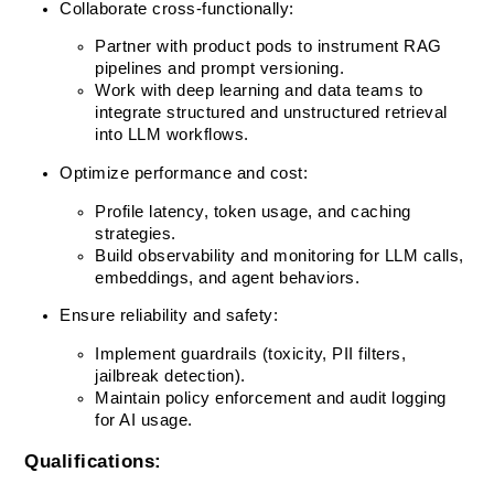
Collaborate cross-functionally:
Partner with product pods to instrument RAG 
pipelines and prompt versioning.
Work with deep learning and data teams to 
integrate structured and unstructured retrieval 
into LLM workflows.
Optimize performance and cost:
Profile latency, token usage, and caching 
strategies.
Build observability and monitoring for LLM calls, 
embeddings, and agent behaviors.
Ensure reliability and safety:
Implement guardrails (toxicity, PII filters, 
jailbreak detection).
Maintain policy enforcement and audit logging 
for AI usage.
Qualifications: