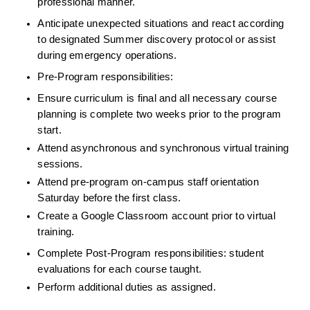
professional manner.
Anticipate unexpected situations and react according 
to designated Summer discovery protocol or assist 
during emergency operations.
Pre-Program responsibilities:
Ensure curriculum is final and all necessary course 
planning is complete two weeks prior to the program 
start.
Attend asynchronous and synchronous virtual training 
sessions.
Attend pre-program on-campus staff orientation 
Saturday before the first class.
Create a Google Classroom account prior to virtual 
training.
Complete Post-Program responsibilities: student 
evaluations for each course taught.
Perform additional duties as assigned.