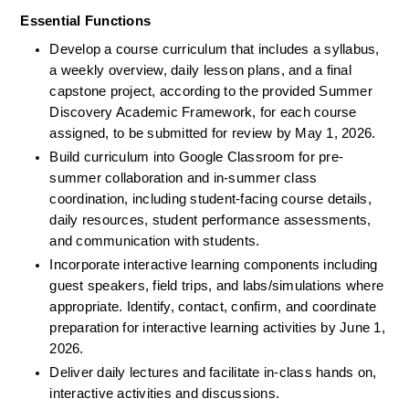
Essential Functions
Develop a course curriculum that includes a syllabus, 
a weekly overview, daily lesson plans, and a final 
capstone project, according to the provided Summer 
Discovery Academic Framework, for each course 
assigned, to be submitted for review by May 1, 2026.
Build curriculum into Google Classroom for pre-
summer collaboration and in-summer class 
coordination, including student-facing course details, 
daily resources, student performance assessments, 
and communication with students.
Incorporate interactive learning components including 
guest speakers, field trips, and labs/simulations where 
appropriate. Identify, contact, confirm, and coordinate 
preparation for interactive learning activities by June 1, 
2026.
Deliver daily lectures and facilitate in-class hands on, 
interactive activities and discussions.