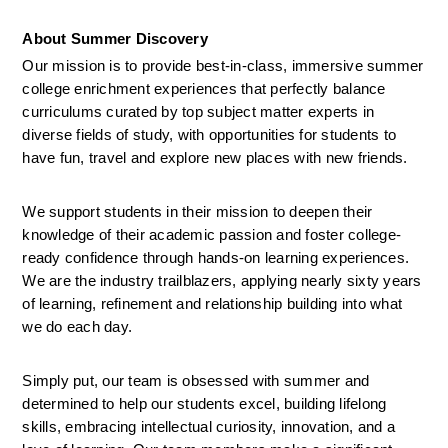
About Summer Discovery
Our mission is to provide best-in-class, immersive summer 
college enrichment experiences that perfectly balance 
curriculums curated by top subject matter experts in 
diverse fields of study, with opportunities for students to 
have fun, travel and explore new places with new friends. 
We support students in their mission to deepen their 
knowledge of their academic passion and foster college-
ready confidence through hands-on learning experiences. 
We are the industry trailblazers, applying nearly sixty years 
of learning, refinement and relationship building into what 
we do each day.  
Simply put, our team is obsessed with summer and 
determined to help our students excel, building lifelong 
skills, embracing intellectual curiosity, innovation, and a 