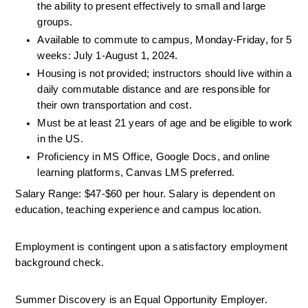
the ability to present effectively to small and large 
groups.
Available to commute to campus, Monday-Friday, for 5 
weeks: July 1-August 1, 2024.
Housing is not provided; instructors should live within a 
daily commutable distance and are responsible for 
their own transportation and cost.
Must be at least 21 years of age and be eligible to work 
in the US.
Proficiency in MS Office, Google Docs, and online 
learning platforms, Canvas LMS preferred.
Salary Range: $47-$60 per hour. Salary is dependent on 
education, teaching experience and campus location. 
Employment is contingent upon a satisfactory employment 
background check. 
Summer Discovery is an Equal Opportunity Employer. 