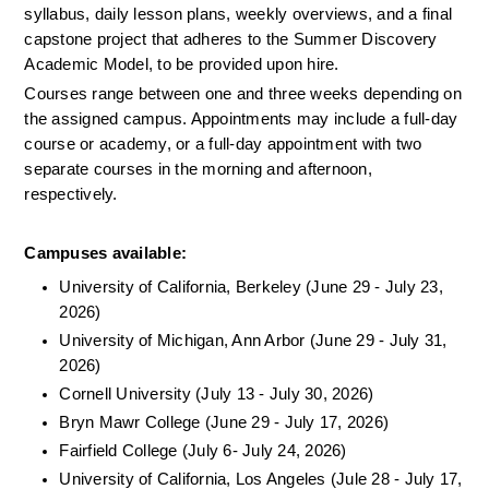
syllabus, daily lesson plans, weekly overviews, and a final 
capstone project that adheres to the Summer Discovery 
Academic Model, to be provided upon hire.
Courses range between one and three weeks depending on 
the assigned campus. Appointments may include a full-day 
course or academy, or a full-day appointment with two 
separate courses in the morning and afternoon, 
respectively. 
Campuses available: 
University of California, Berkeley (June 29 - July 23, 
2026)
University of Michigan, Ann Arbor (June 29 - July 31, 
2026)
Cornell University (July 13 - July 30, 2026)
Bryn Mawr College (June 29 - July 17, 2026)
Fairfield College (July 6- July 24, 2026)
University of California, Los Angeles (Jule 28 - July 17, 