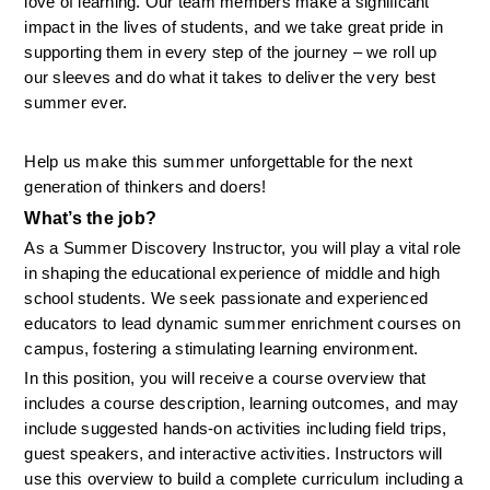
love of learning. Our team members make a significant 
impact in the lives of students, and we take great pride in 
supporting them in every step of the journey – we roll up 
our sleeves and do what it takes to deliver the very best 
summer ever.
Help us make this summer unforgettable for the next 
generation of thinkers and doers!
What’s the job? 
As a Summer Discovery Instructor, you will play a vital role 
in shaping the educational experience of middle and high 
school students. We seek passionate and experienced 
educators to lead dynamic summer enrichment courses on 
campus, fostering a stimulating learning environment.
In this position, you will receive a course overview that 
includes a course description, learning outcomes, and may 
include suggested hands-on activities including field trips, 
guest speakers, and interactive activities. Instructors will 
use this overview to build a complete curriculum including a 