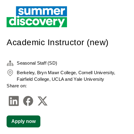
Academic Instructor (new)
Seasonal Staff (SD)
Berkeley, Bryn Mawr College, Cornell University,
Fairfield College, UCLA and Yale University
Share on:
Apply now