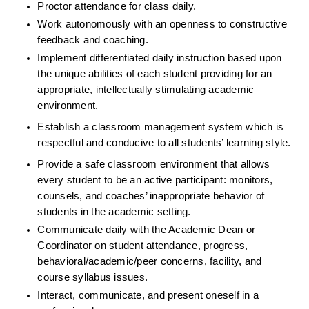
Proctor attendance for class daily.
Work autonomously with an openness to constructive 
feedback and coaching.  
Implement differentiated daily instruction based upon 
the unique abilities of each student providing for an 
appropriate, intellectually stimulating academic 
environment.
Establish a classroom management system which is 
respectful and conducive to all students’ learning style.
Provide a safe classroom environment that allows 
every student to be an active participant: monitors, 
counsels, and coaches’ inappropriate behavior of 
students in the academic setting.
Communicate daily with the Academic Dean or 
Coordinator on student attendance, progress, 
behavioral/academic/peer concerns, facility, and 
course syllabus issues.
Interact, communicate, and present oneself in a 