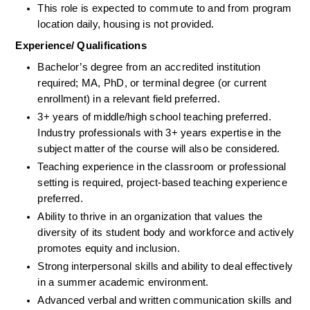
This role is expected to commute to and from program 
location daily, housing is not provided.
Experience/ Qualifications
Bachelor’s degree from an accredited institution 
required; MA, PhD, or terminal degree (or current 
enrollment) in a relevant field preferred.
3+ years of middle/high school teaching preferred. 
Industry professionals with 3+ years expertise in the 
subject matter of the course will also be considered.
Teaching experience in the classroom or professional 
setting is required, project-based teaching experience 
preferred.
Ability to thrive in an organization that values the 
diversity of its student body and workforce and actively 
promotes equity and inclusion.
Strong interpersonal skills and ability to deal effectively 
in a summer academic environment.
Advanced verbal and written communication skills and 