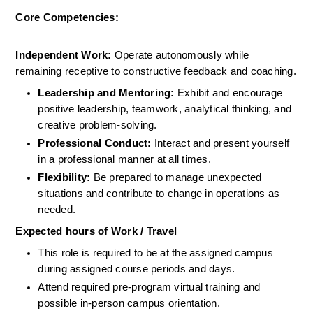
Core Competencies:
Independent Work:
 Operate autonomously while 
remaining receptive to constructive feedback and coaching.
Leadership and Mentoring:
 Exhibit and encourage 
positive leadership, teamwork, analytical thinking, and 
creative problem-solving.
Professional Conduct:
 Interact and present yourself 
in a professional manner at all times.
Flexibility:
 Be prepared to manage unexpected 
situations and contribute to change in operations as 
needed.
Expected hours of Work / Travel
This role is required to be at the assigned campus 
during assigned course periods and days.
Attend required pre-program virtual training and 
possible in-person campus orientation.