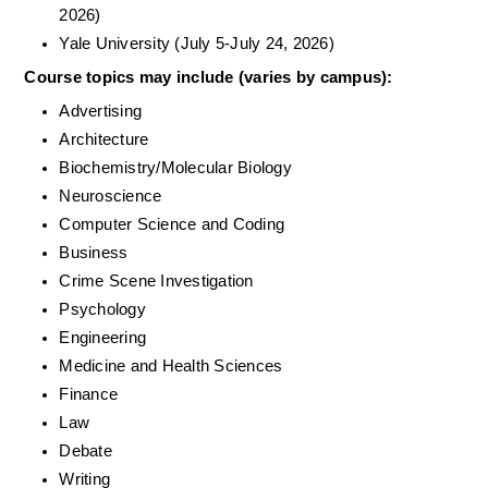
2026)
Yale University (July 5-July 24, 2026)
Course topics may include (varies by campus): 
Advertising
Architecture
Biochemistry/Molecular Biology
Neuroscience
Computer Science and Coding
Business
Crime Scene Investigation
Psychology
Engineering
Medicine and Health Sciences
Finance
Law
Debate
Writing