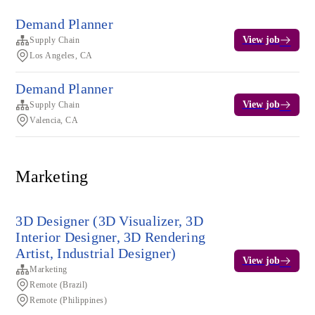
Demand Planner
View job
Supply Chain
Los Angeles, CA
Demand Planner
View job
Supply Chain
Valencia, CA
Marketing
3D Designer (3D Visualizer, 3D
Interior Designer, 3D Rendering
Artist, Industrial Designer)
View job
Marketing
Remote (Brazil)
Remote (Philippines)