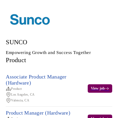
SUNCO
Empowering Growth and Success Together
Product
Associate Product Manager
(Hardware)
View job
Product
Los Angeles, CA
Valencia, CA
Product Manager (Hardware)