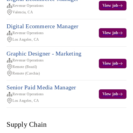
View job
Revenue Operations
Valencia, CA
Digital Ecommerce Manager
View job
Revenue Operations
Los Angeles, CA
Graphic Designer - Marketing
Revenue Operations
View job
Remote (Brazil)
Remote (Czechia)
Senior Paid Media Manager
View job
Revenue Operations
Los Angeles, CA
Supply Chain