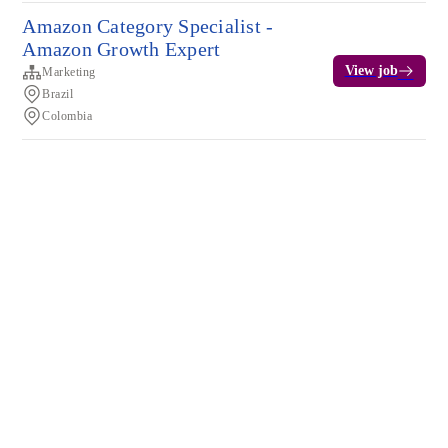
Amazon Category Specialist -
Amazon Growth Expert
View job
Marketing
Brazil
Colombia
Terms of service
Privacy
Cookies
Powered by Rippling