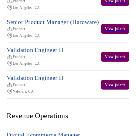
View job
Product
Los Angeles, CA
Senior Product Manager (Hardware)
View job
Product
Los Angeles, CA
Validation Engineer II
View job
Product
Los Angeles, CA
Validation Engineer II
View job
Product
Valencia, CA
Revenue Operations
Digital Ecommerce Manager