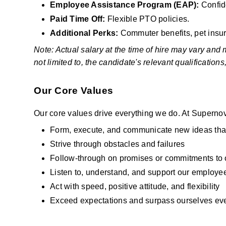
Employee Assistance Program (EAP): 
Confid
Paid Time Off: 
Flexible PTO policies.
Additional Perks:
 Commuter benefits, pet insu
Note: Actual salary at the time of hire may vary and
not limited to, the candidate's relevant qualification
Our Core Values
Our core values drive everything we do. At Supernov
Form, execute, and communicate new ideas tha
Strive through obstacles and failures
Follow-through on promises or commitments to ot
Listen to, understand, and support our employ
Act with speed, positive attitude, and flexibility
Exceed expectations and surpass ourselves eve