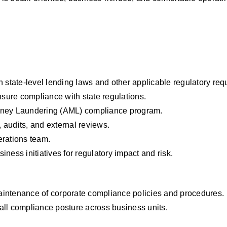
h state-level lending laws and other applicable regulatory req
sure compliance with state regulations.
ney Laundering (AML) compliance program.
 audits, and external reviews.
erations team.
ss initiatives for regulatory impact and risk.
aintenance of corporate compliance policies and procedures.
all compliance posture across business units.