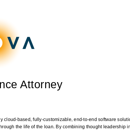
nce Attorney
ly cloud-based, fully-customizable, end-to-end software solutio
rough the life of the loan. By combining thought leadership in s