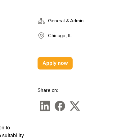
General & Admin
Chicago, IL
Apply now
Share on:
n to 
uitability 