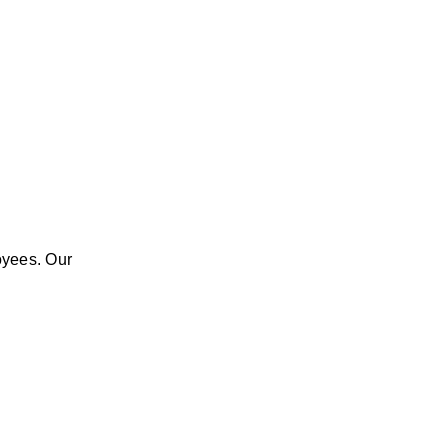
yees. Our 