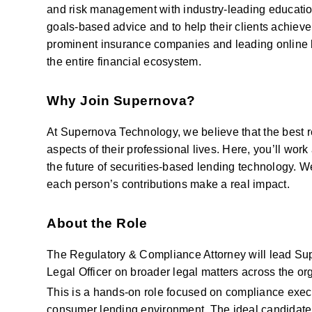
and risk management with industry-leading education 
goals-based advice and to help their clients achieve 
prominent insurance companies and leading online b
the entire financial ecosystem.
Why Join Supernova?
At Supernova Technology, we believe that the best re
aspects of their professional lives. Here, you’ll wor
the future of securities-based lending technology. We
each person’s contributions make a real impact.
About the Role
The Regulatory & Compliance Attorney will lead Supe
Legal Officer on broader legal matters across the or
This is a hands-on role focused on compliance execut
consumer lending environment. The ideal candidate i