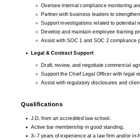
Oversee internal compliance monitoring and
Partner with business leaders to strengthen 
Support investigations related to potential r
Develop and maintain employee training prog
Assist with SOC 1 and SOC 2 compliance 
Legal & Contract Support
Draft, review, and negotiate commercial agr
Support the Chief Legal Officer with legal r
Assist with regulatory disclosures and client
Qualifications
J.D. from an accredited law school.
Active bar membership in good standing.
3–7 years of experience at a law firm and/or in