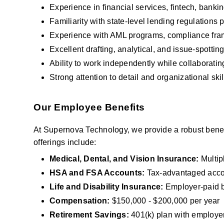
Experience in financial services, fintech, bankin
Familiarity with state-level lending regulations p
Experience with AML programs, compliance fram
Excellent drafting, analytical, and issue-spotting 
Ability to work independently while collaboratin
Strong attention to detail and organizational skil
Our Employee Benefits
At Supernova Technology, we provide a robust benefi
offerings include:
Medical, Dental, and Vision Insurance: 
Multip
HSA and FSA Accounts:
 Tax-advantaged acco
Life and Disability Insurance: 
Employer-paid b
Compensation:
 $150,000 - $200,000 per year
Retirement Savings:
 401(k) plan with employer