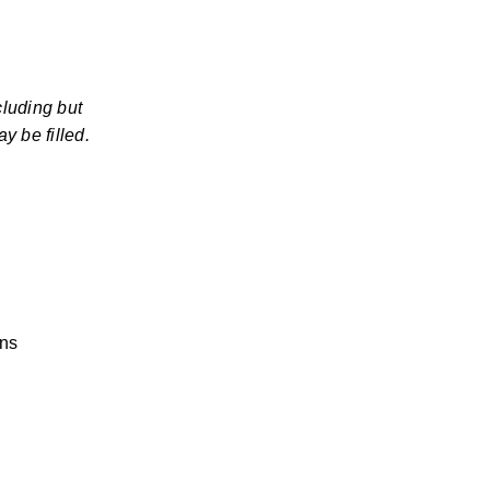
luding but 
y be filled.
ons