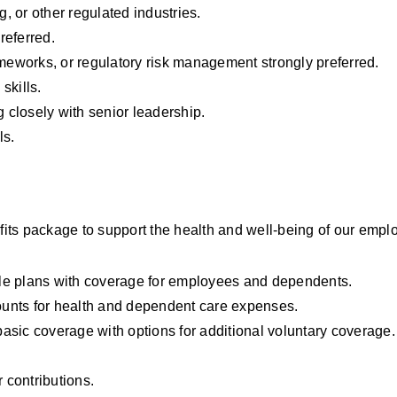
g, or other regulated industries.
referred.
eworks, or regulatory risk management strongly preferred.
skills.
g closely with senior leadership.
ls.
ts package to support the health and well-being of our emplo
le plans with coverage for employees and dependents.
unts for health and dependent care expenses.
asic coverage with options for additional voluntary coverage.
 contributions.