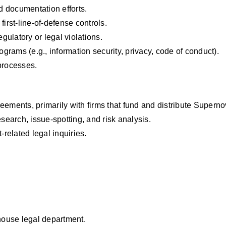
 documentation efforts.
first-line-of-defense controls.
egulatory or legal violations.
rams (e.g., information security, privacy, code of conduct).
processes.
eements, primarily with firms that fund and distribute Superno
esearch, issue-spotting, and risk analysis.
-related legal inquiries.
-house legal department.