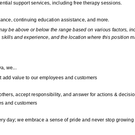
ential support services, including free therapy sessions.
rance, continuing education assistance, and more.
 may be above or below the range based on various factors, inc
s, skills and experience, and the location where this position ma
a, we...
t add value to our employees and customers
hers, accept responsibility, and answer for actions & decisi
ees and customers
ry day; we embrace a sense of pride and never stop growing