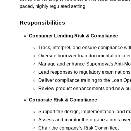
paced, highly regulated setting.
Responsibilities
Consumer Lending Risk & Compliance
Track, interpret, and ensure compliance wit
Oversee borrower loan documentation to en
Manage and enhance Supernova’s Anti-Mo
Lead responses to regulatory examinations,
Deliver compliance training to the Loan Op
Review product enhancements and new busine
Corporate Risk & Compliance
Support the design, implementation, and m
Assess and monitor the organization’s over
Chair the company’s Risk Committee.