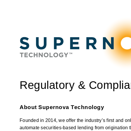
Regulatory & Complia
About Supernova Technology
Founded in 2014, we offer the industry’s first and on
automate securities-based lending from origination th