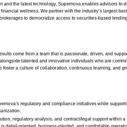
and the latest technology, Supernova enables advisors to deli
financial wellness. We partner with the industry’s largest ban
rokerages to democratize access to securities-based lending 
sults come from a team that is passionate, driven, and support
k alongside talented and innovative individuals who are committ
 foster a culture of collaboration, continuous learning, and gr
rnova’s regulatory and compliance initiatives while supportin
ganization.
ion, regulatory analysis, and contract/legal support within a 
s detail-oriented, business-minded, and comfortable operating