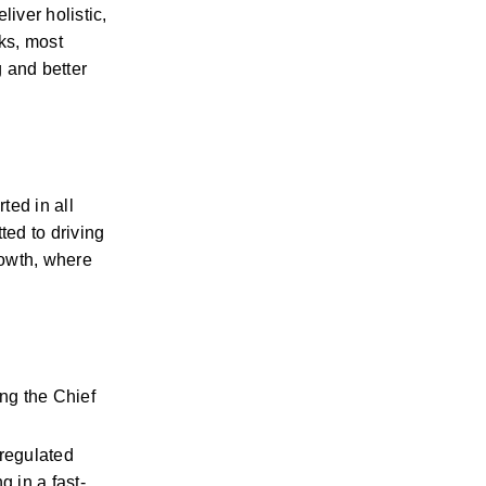
ver holistic, 
ks, most 
and better 
ed in all 
ed to driving 
owth, where 
g the Chief 
regulated 
 in a fast-