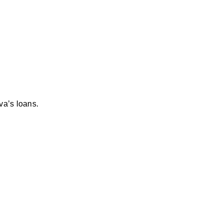
va’s loans.