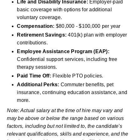
Life and Disability Insurance: 
Employer-paid 
basic coverage with options for additional 
voluntary coverage.
Compensation:
 $80,000 - $100,000 per year
Retirement Savings:
 401(k) plan with employer 
contributions.
Employee Assistance Program (EAP): 
Confidential support services, including free 
therapy sessions.
Paid Time Off: 
Flexible PTO policies.
Additional Perks:
 Commuter benefits, pet 
insurance, continuing education assistance, and 
more.
Note: Actual salary at the time of hire may vary and 
may be above or below the range based on various 
factors, including but not limited to, the candidate's 
relevant qualifications, skills and experience, and the 