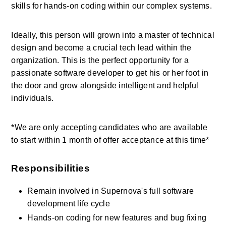
skills for hands-on coding within our complex systems.
Ideally, this person will grown into a master of technical 
design and become a crucial tech lead within the 
organization. This is the perfect opportunity for a 
passionate software developer to get his or her foot in 
the door and grow alongside intelligent and helpful 
individuals.
*We are only accepting candidates who are available 
to start within 1 month of offer acceptance at this time*
Responsibilities
Remain involved in Supernova's full software 
development life cycle
Hands-on coding for new features and bug fixing