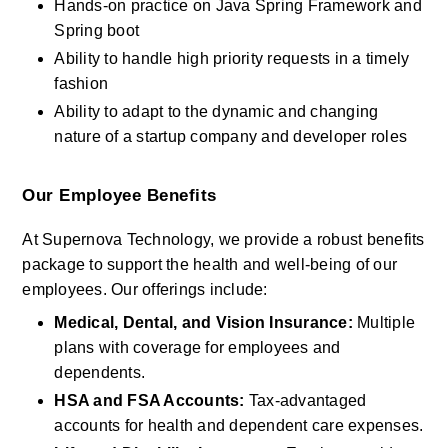
Hands-on practice on Java Spring Framework and 
Spring boot
Ability to handle high priority requests in a timely 
fashion
Ability to adapt to the dynamic and changing 
nature of a startup company and developer roles
Our Employee Benefits
At Supernova Technology, we provide a robust benefits 
package to support the health and well-being of our 
employees. Our offerings include:
Medical, Dental, and Vision Insurance: 
Multiple 
plans with coverage for employees and 
dependents.
HSA and FSA Accounts:
 Tax-advantaged 
accounts for health and dependent care expenses.