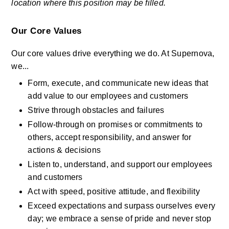
location where this position may be filled.
Our Core Values
Our core values drive everything we do. At Supernova, 
we...
Form, execute, and communicate new ideas that 
add value to our employees and customers
Strive through obstacles and failures
Follow-through on promises or commitments to 
others, accept responsibility, and answer for 
actions & decisions
Listen to, understand, and support our employees 
and customers
Act with speed, positive attitude, and flexibility
Exceed expectations and surpass ourselves every 
day; we embrace a sense of pride and never stop 