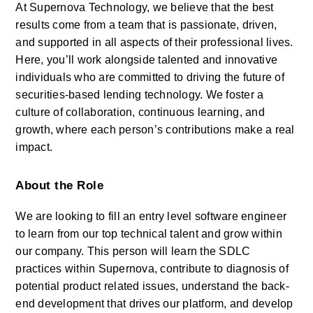
At Supernova Technology, we believe that the best 
results come from a team that is passionate, driven, 
and supported in all aspects of their professional lives. 
Here, you’ll work alongside talented and innovative 
individuals who are committed to driving the future of 
securities-based lending technology. We foster a 
culture of collaboration, continuous learning, and 
growth, where each person’s contributions make a real 
impact.
About the Role
We are looking to fill an entry level software engineer 
to learn from our top technical talent and grow within 
our company. This person will learn the SDLC 
practices within Supernova, contribute to diagnosis of 
potential product related issues, understand the back-
end development that drives our platform, and develop 