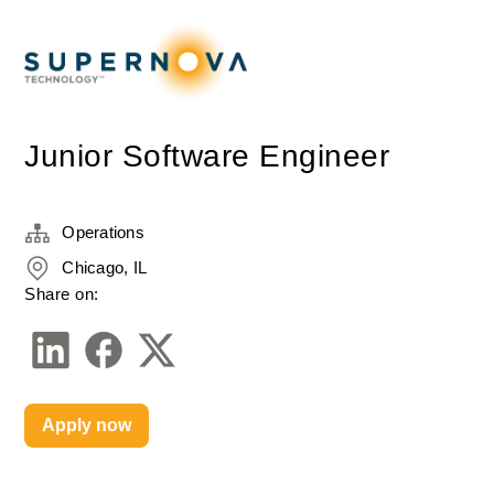
Junior Software Engineer
Operations
Chicago, IL
Share on:
Apply now