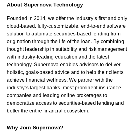
About Supernova Technology
Founded in 2014, we offer the industry’s first and only 
cloud-based, fully-customizable, end-to-end software 
solution to automate securities-based lending from 
origination through the life of the loan. By combining 
thought leadership in suitability and risk management 
with industry-leading education and the latest 
technology, Supernova enables advisors to deliver 
holistic, goals-based advice and to help their clients 
achieve financial wellness. We partner with the 
industry’s largest banks, most prominent insurance 
companies and leading online brokerages to 
democratize access to securities-based lending and 
better the entire financial ecosystem.
Why Join Supernova?