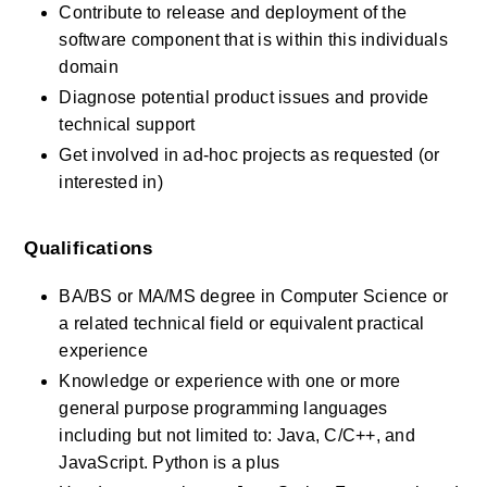
Contribute to release and deployment of the 
software component that is within this individuals 
domain
Diagnose potential product issues and provide 
technical support
Get involved in ad-hoc projects as requested (or 
interested in)
Qualifications
BA/BS or MA/MS degree in Computer Science or 
a related technical field or equivalent practical 
experience
Knowledge or experience with one or more 
general purpose programming languages 
including but not limited to: Java, C/C++, and 
JavaScript. Python is a plus