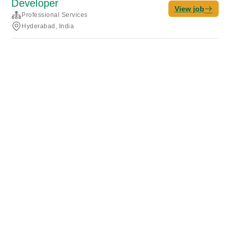
Developer
View job
Professional Services
Hyderabad, India