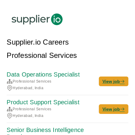
Supplier.io Careers
Professional Services
Data Operations Specialist
View job
Professional Services
Hyderabad, India
Product Support Specialist
View job
Professional Services
Hyderabad, India
Senior Business Intelligence