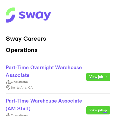
Sway Careers
Operations
Part-Time Overnight Warehouse
Associate
View job
Operations
Santa Ana, CA
Part-Time Warehouse Associate
(AM Shift)
View job
Operations