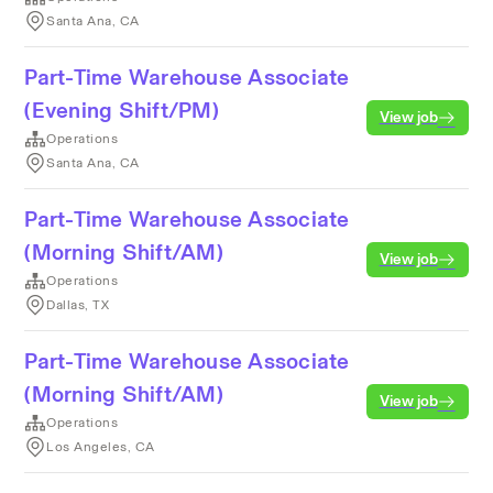
Santa Ana, CA
Part-Time Warehouse Associate
(Evening Shift/PM)
View job
Operations
Santa Ana, CA
Part-Time Warehouse Associate
(Morning Shift/AM)
View job
Operations
Dallas, TX
Part-Time Warehouse Associate
(Morning Shift/AM)
View job
Operations
Los Angeles, CA