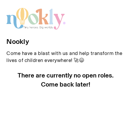
Nookly
Come have a blast with us and help transform the
lives of children everywhere! 🚀😄
There are currently no open roles.
Come back later!