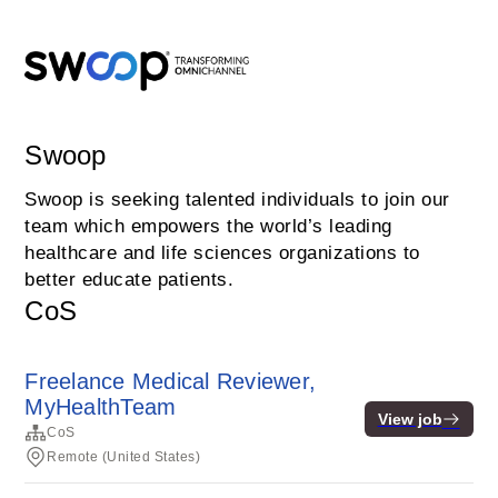
Swoop
Swoop is seeking talented individuals to join our
team which empowers the world’s leading
healthcare and life sciences organizations to
better educate patients.
CoS
Freelance Medical Reviewer,
MyHealthTeam
View job
CoS
Remote (United States)