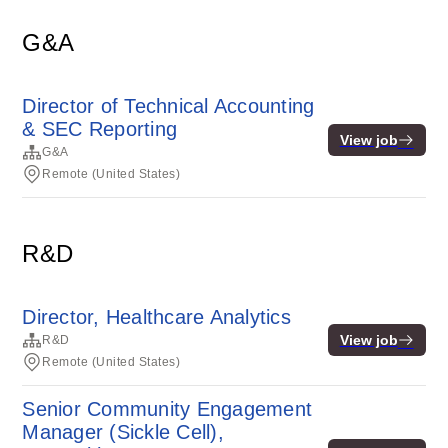
G&A
Director of Technical Accounting
& SEC Reporting
View job
G&A
Remote (United States)
R&D
Director, Healthcare Analytics
View job
R&D
Remote (United States)
Senior Community Engagement
Manager (Sickle Cell),