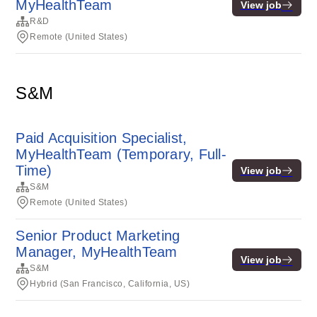
MyHealthTeam
View job
R&D
Remote (United States)
S&M
Paid Acquisition Specialist,
MyHealthTeam (Temporary, Full-
Time)
View job
S&M
Remote (United States)
Senior Product Marketing
Manager, MyHealthTeam
View job
S&M
Hybrid (San Francisco, California, US)