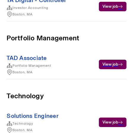
TA Digital - Controller
View job
Investor Accounting
Boston, MA
Portfolio Management
TAD Associate
View job
Portfolio Management
Boston, MA
Technology
Solutions Engineer
View job
Technology
Boston, MA