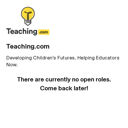
Teaching.com
Developing Children's Futures, Helping Educators
Now.
There are currently no open roles.
Come back later!