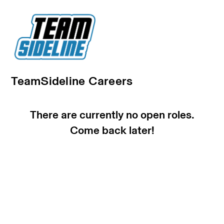
TeamSideline Careers
There are currently no open roles.
Come back later!