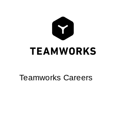
Teamworks Careers