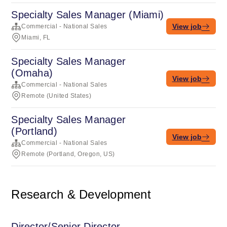
Specialty Sales Manager (Miami)
View job
Commercial - National Sales
Miami, FL
Specialty Sales Manager
(Omaha)
View job
Commercial - National Sales
Remote (United States)
Specialty Sales Manager
(Portland)
View job
Commercial - National Sales
Remote (Portland, Oregon, US)
Research & Development
Director/Senior Director,