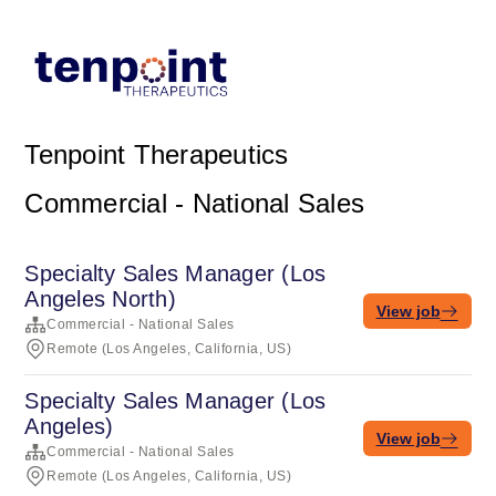
Tenpoint Therapeutics
Commercial - National Sales
Specialty Sales Manager (Los
Angeles North)
View job
Commercial - National Sales
Remote (Los Angeles, California, US)
Specialty Sales Manager (Los
Angeles)
View job
Commercial - National Sales
Remote (Los Angeles, California, US)