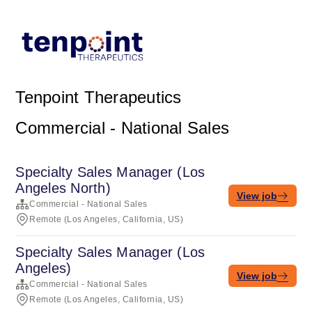
Tenpoint Therapeutics
Commercial - National Sales
Specialty Sales Manager (Los
Angeles North)
View job
Commercial - National Sales
Remote (Los Angeles, California, US)
Specialty Sales Manager (Los
Angeles)
View job
Commercial - National Sales
Remote (Los Angeles, California, US)