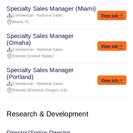
Specialty Sales Manager (Miami)
View job
Commercial - National Sales
Miami, FL
Specialty Sales Manager
(Omaha)
View job
Commercial - National Sales
Remote (United States)
Specialty Sales Manager
(Portland)
View job
Commercial - National Sales
Remote (Portland, Oregon, US)
Research & Development
Director/Senior Director,