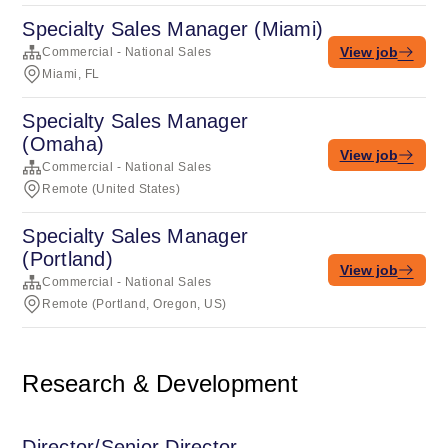
Specialty Sales Manager (Miami)
View job
Commercial - National Sales
Miami, FL
Specialty Sales Manager
(Omaha)
View job
Commercial - National Sales
Remote (United States)
Specialty Sales Manager
(Portland)
View job
Commercial - National Sales
Remote (Portland, Oregon, US)
Research & Development
Director/Senior Director,