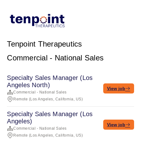
Tenpoint Therapeutics
Commercial - National Sales
Specialty Sales Manager (Los
Angeles North)
View job
Commercial - National Sales
Remote (Los Angeles, California, US)
Specialty Sales Manager (Los
Angeles)
View job
Commercial - National Sales
Remote (Los Angeles, California, US)