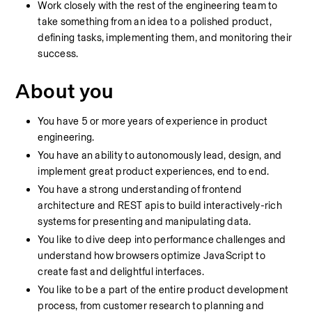
Work closely with the rest of the engineering team to 
take something from an idea to a polished product, 
defining tasks, implementing them, and monitoring their 
success.
About you
You have 5 or more years of experience in product 
engineering.
You have an ability to autonomously lead, design, and 
implement great product experiences, end to end.
You have a strong understanding of frontend 
architecture and REST apis to build interactively-rich 
systems for presenting and manipulating data.
You like to dive deep into performance challenges and 
understand how browsers optimize JavaScript to 
create fast and delightful interfaces.
You like to be a part of the entire product development 
process, from customer research to planning and 