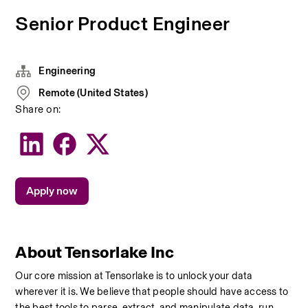
Senior Product Engineer
Engineering
Remote (United States)
Share on:
Apply now
About Tensorlake Inc
Our core mission at Tensorlake is to unlock your data 
wherever it is. We believe that people should have access to 
the best tools to parse, extract, and manipulate data, run 