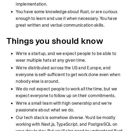
implementation.
You have some knowledge about Rust, or are curious 
enough to learn and use it when necessary. You have 
great written and verbal communication skills.
Things you should know
We’re a startup, and we expect people to be able to 
wear multiple hats at any given time.
We’re distributed across the US and Europe, and 
everyone is self-sufficient to get work done even when 
nobody else is around.
We do not expect people to work all the time, but we 
expect everyone to follow up on their commitments.
We’re a small team with high ownership and we’re 
passionate about what we do.
Our tech stack is somehow diverse. You’d be mostly 
working with Next.js, TypeScript, and PostgreSQL on 