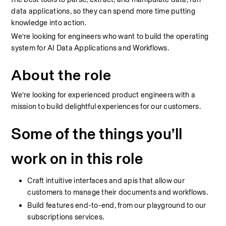
data applications, so they can spend more time putting 
knowledge into action.
We’re looking for engineers who want to build the operating 
system for AI Data Applications and Workflows.
About the role
We’re looking for experienced product engineers with a 
mission to build delightful experiences for our customers.
Some of the things you’ll 
work on in this role
Craft intuitive interfaces and apis that allow our 
customers to manage their documents and workflows.
Build features end-to-end, from our playground to our 
subscriptions services.