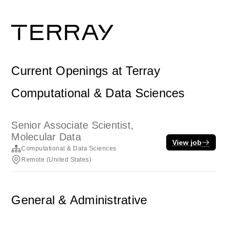
Current Openings at Terray
Computational & Data Sciences
Senior Associate Scientist,
Molecular Data
View job
Computational & Data Sciences
Remote (United States)
General & Administrative