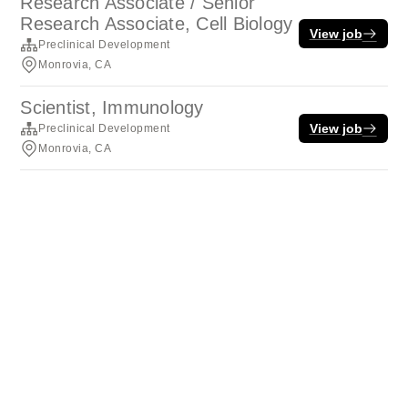
Research Associate / Senior
Research Associate, Cell Biology
View job
Preclinical Development
Monrovia, CA
Scientist, Immunology
View job
Preclinical Development
Monrovia, CA