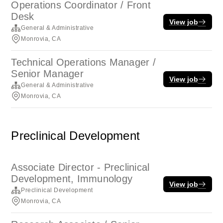
Operations Coordinator / Front
Desk
View job
General & Administrative
Monrovia, CA
Technical Operations Manager /
Senior Manager
View job
General & Administrative
Monrovia, CA
Preclinical Development
Associate Director - Preclinical
Development, Immunology
View job
Preclinical Development
Monrovia, CA