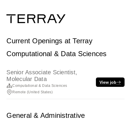
Current Openings at Terray
Computational & Data Sciences
Senior Associate Scientist,
Molecular Data
View job
Computational & Data Sciences
Remote (United States)
General & Administrative