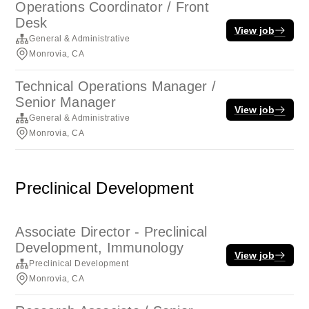
Operations Coordinator / Front
Desk
View job
General & Administrative
Monrovia, CA
Technical Operations Manager /
Senior Manager
View job
General & Administrative
Monrovia, CA
Preclinical Development
Associate Director - Preclinical
Development, Immunology
View job
Preclinical Development
Monrovia, CA