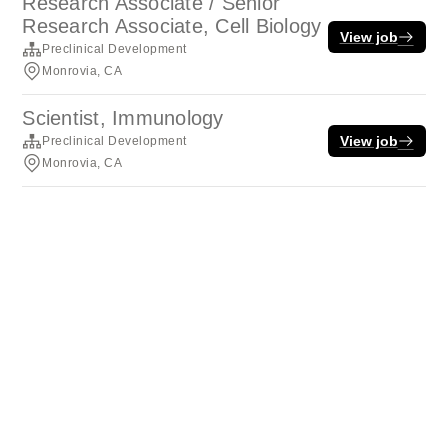
Research Associate / Senior
Research Associate, Cell Biology
View job
Preclinical Development
Monrovia, CA
Scientist, Immunology
View job
Preclinical Development
Monrovia, CA