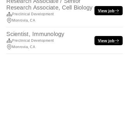
Research Associate / Senior
Research Associate, Cell Biology
View job
Preclinical Development
Monrovia, CA
Scientist, Immunology
View job
Preclinical Development
Monrovia, CA