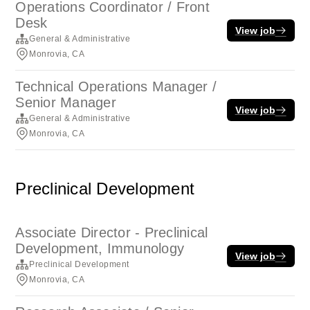
Operations Coordinator / Front
Desk
View job
General & Administrative
Monrovia, CA
Technical Operations Manager /
Senior Manager
View job
General & Administrative
Monrovia, CA
Preclinical Development
Associate Director - Preclinical
Development, Immunology
View job
Preclinical Development
Monrovia, CA