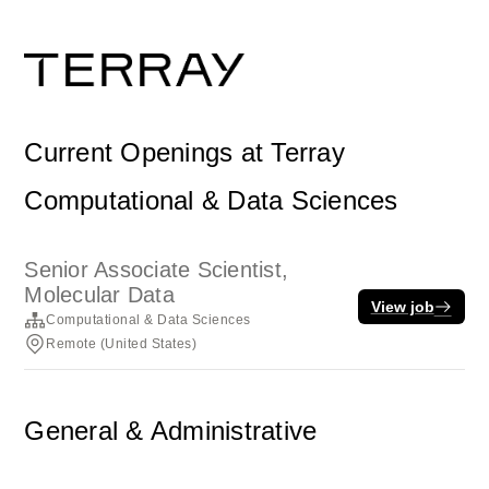
Current Openings at Terray
Computational & Data Sciences
Senior Associate Scientist,
Molecular Data
View job
Computational & Data Sciences
Remote (United States)
General & Administrative