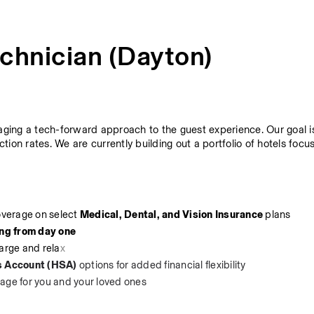
chnician (Dayton)
raging a tech-forward approach to the guest experience. Our goal is
ction rates. We are currently building out a portfolio of hotels focu
overage on select 
Medical, Dental, and Vision Insurance
 plans
ing from day one
harge and rela
x
s Account (HSA)
 options for added financial flexibility
rage for you and your loved ones