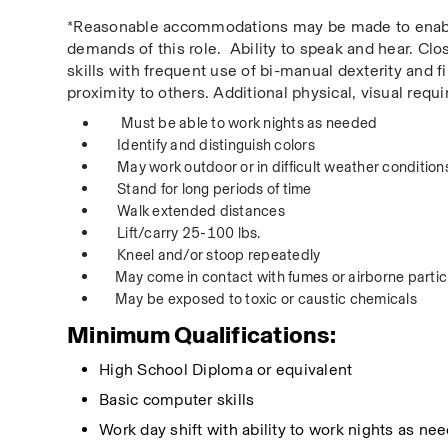
*Reasonable accommodations may be made to enable in
demands of this role.  Ability to speak and hear. Cl
skills with frequent use of bi-manual dexterity and f
proximity to others. Additional physical, visual req
Must be able to work nights as needed  
Identify and distinguish colors  
May work outdoor or in difficult weather conditions
Stand for long periods of time  
Walk extended distances  
Lift/carry 25-100 lbs.  
Kneel and/or stoop repeatedly  
May come in contact with fumes or airborne particl
May be exposed to toxic or caustic chemicals 
Minimum Qualifications:
High School Diploma or equivalent
Basic computer skills
Work day
 shift with ability to work nights as ne