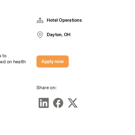
Hotel Operations
Dayton, OH
 to 
Apply now
sed on health 
Share on: