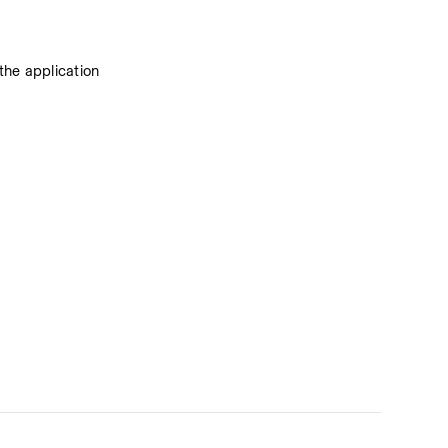
he application 