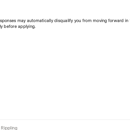
responses may automatically disqualify you from moving forward in t
y before applying. 
Rippling