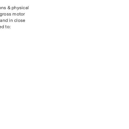
ns & physical 
 gross motor 
and in close 
d to: 