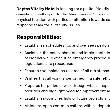
Dayton Vitality Hotel
 is looking for a polite, friend
on-site
 and will report to the Maintenance Superviso
physical location with particular attention towards s
response team for all facility issues.
Responsibilities:
Establishes schedules for, and oversees perform
Assists in the establishment and implementation
personnel while executing emergency procedures
regulations and procedures
Ensures and maintains records of all maintenan
Verifies that all work is performed in a safe, e
Prepares for periodic, walk through/visual inspe
priorities and highlight need for improvement a
Establishes/compiles lists of future projects an
Maintains open communications with all depart