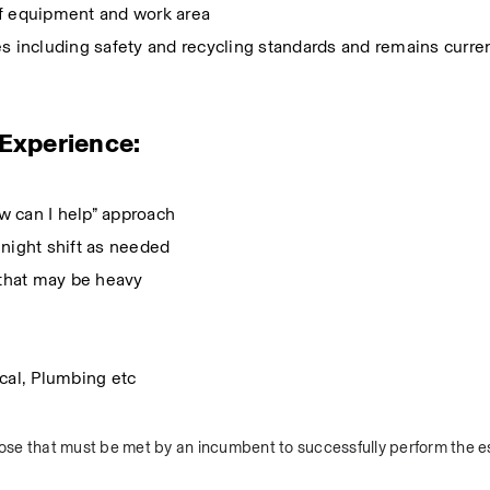
of equipment and work area
s including safety and recycling standards and remains current
d Experience:
ow can I help” approach
k night shift as needed
ts that may be heavy
ical, Plumbing etc
se that must be met by an incumbent to successfully perform the es