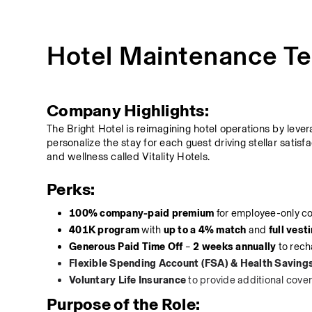
Hotel Maintenance Te
Company Highlights:
The Bright Hotel is reimagining hotel operations by leve
personalize the stay for each guest driving stellar satisfa
and wellness called Vitality Hotels.
Perks:
100% company-paid premium
 for employee-only c
401K program
 with 
up to a 4% match
 and 
full vest
Generous Paid Time Off
 – 
2 weeks annually
 to rec
Flexible Spending Account (FSA) & Health Saving
Voluntary Life Insurance
 to provide additional cove
Purpose of the Role: