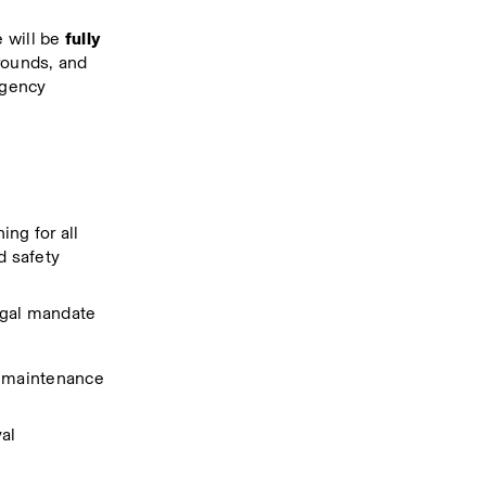
 will be 
fully 
rounds, and 
rgency 
g for all 
 safety 
egal mandate
h maintenance 
val