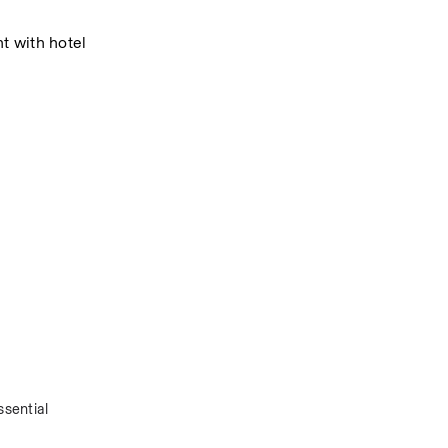
 with hotel 
sential 