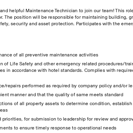
ly and helpful Maintenance Technician to join our team! This role
r. The position will be responsible for maintaining building, g
afety, security and asset protection. Participates with the eme
ance of all preventive maintenance activities
 of Life Safety and other emergency related procedures/trainin
 in accordance with hotel standards. Complies with required
ce/repairs performed as required by company policy and/or l
fficient manner and that the quality of same meets standard
ctions of all property assets to determine condition, establis
reas
d priorities, for submission to leadership for review and appro
ments to ensure timely response to operational needs