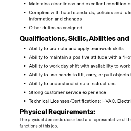
Maintains cleanliness and excellent condition 
Complies with hotel standards, policies and rule
information and changes
Other duties as assigned  
Qualifications, Skills, Abilities an
Ability to promote and apply teamwork skills
Ability to maintain a positive attitude with a “H
Ability to work day shift with availability to wor
Ability to use hands to lift, carry, or pull objec
Ability to understand simple instructions
Strong customer service experience
Technical Licenses/Certifications: HVAC, Electr
Physical Requirements:
The physical demands described are representative of tho
functions of this job.  