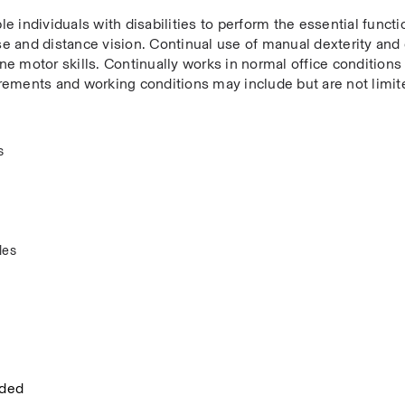
dividuals with disabilities to perform the essential functio
ose and distance vision. Continual use of manual dexterity and
ine motor skills. Continually works in normal office conditions 
uirements and working conditions may include but are not limite
  
es  
eded