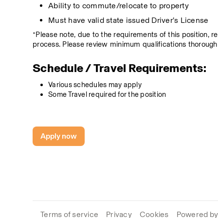
Ability to commute/relocate to property
Must have valid state issued Driver’s License
*Please note, due to the requirements of this position, 
process. Please review minimum qualifications thoroughl
Schedule / Travel Requirements:
Various schedules may apply
Some Travel required for the position
Apply now
Terms of service
Privacy
Cookies
Powered by 