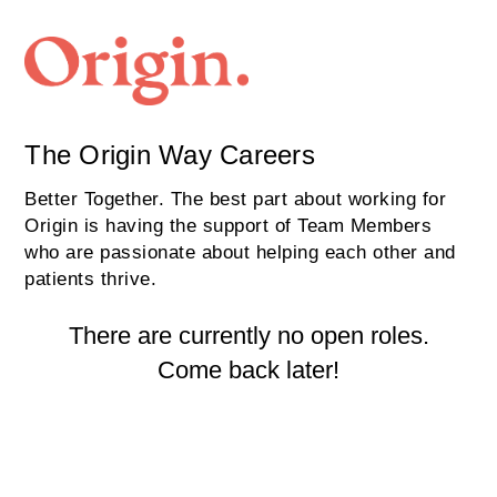
The Origin Way Careers
Better Together. The best part about working for
Origin is having the support of Team Members
who are passionate about helping each other and
patients thrive.
There are currently no open roles.
Come back later!