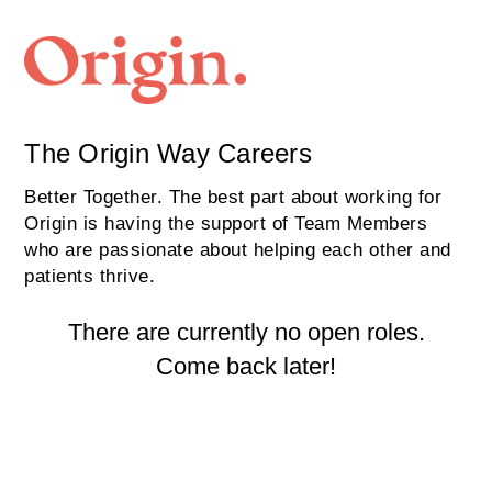
The Origin Way Careers
Better Together. The best part about working for
Origin is having the support of Team Members
who are passionate about helping each other and
patients thrive.
There are currently no open roles.
Come back later!