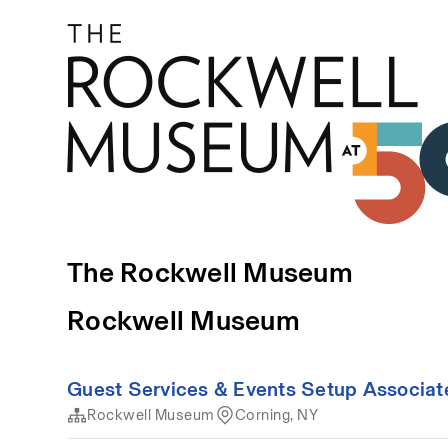
The Rockwell Museum
Rockwell Museum
Guest Services & Events Setup Associat
Rockwell Museum
Corning, NY