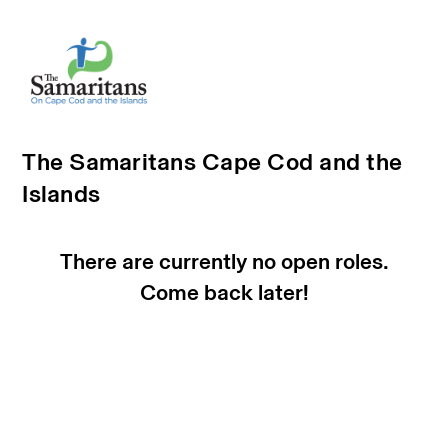
The Samaritans Cape Cod and the
Islands
There are currently no open roles.
Come back later!