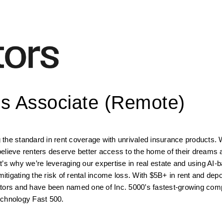
ss Associate (Remote)
the standard in rent coverage with unrivaled insurance products. W
elieve renters deserve better access to the home of their dreams 
’s why we’re leveraging our expertise in real estate and using AI-b
mitigating the risk of rental income loss. With $5B+ in rent and depo
ators and have been named one of Inc. 5000’s fastest-growing comp
echnology Fast 500.