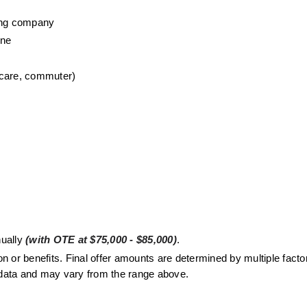
wing company
one
 care, commuter)
ually 
(with OTE at $75,000 - $85,000)
. 
or benefits. Final offer amounts are determined by multiple factors
t data and may vary from the range above.