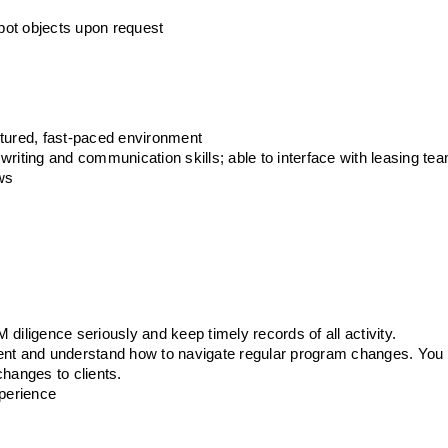
pot objects upon request
ctured, fast-paced environment
, writing and communication skills; able to interface with leasing te
ows
s
diligence seriously and keep timely records of all activity.
ent and understand how to navigate regular program changes. You 
anges to clients. 
xperience