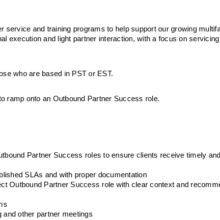
r service and training programs to help support our growing multifa
nal execution and light partner interaction, with a focus on servicing
 those who are based in PST or EST. 
y to ramp onto an Outbound Partner Success role. 
utbound Partner Success roles to ensure clients receive timely and
tablished SLAs and with proper documentation
rrect Outbound Partner Success role with clear context and recomm
ams
g and other partner meetings