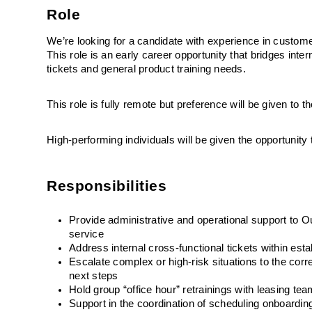
Role
We’re looking for a candidate with experience in custome
This role is an early career opportunity that bridges inter
tickets and general product training needs. 
This role is fully remote but preference will be given to
High-performing individuals will be given the opportunit
Responsibilities
Provide administrative and operational support to O
service
Address internal cross-functional tickets within es
Escalate complex or high-risk situations to the co
next steps
Hold group “office hour” retrainings with leasing te
Support in the coordination of scheduling onboardin