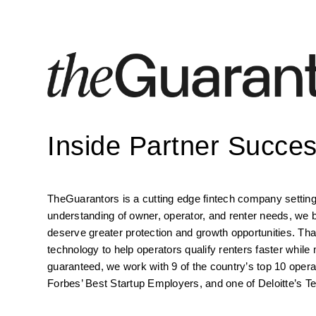
Inside Partner Succe
TheGuarantors is a cutting edge fintech company setting 
understanding of owner, operator, and renter needs, we b
deserve greater protection and growth opportunities. That
technology to help operators qualify renters faster while 
guaranteed, we work with 9 of the country’s top 10 oper
Forbes’ Best Startup Employers, and one of Deloitte’s T