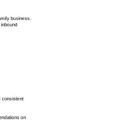
mily business. 
 inbound 
 consistent 
endations on 