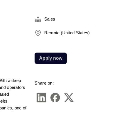
Sales
Remote (United States)
Apply now
ith a deep 
Share on:
and operators 
ased 
sits 
anies, one of 