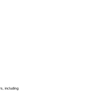
, including 