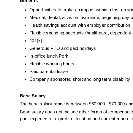
Benefits
Opportunities to make an impact within a fast gro
Medical, dental, & vision insurance, beginning day 
Health savings account with employer contribution
Flexible spending accounts (healthcare, dependent
401(k)
Generous PTO and paid holidays
In-office lunch Perk
Flexible working hours
Paid parental leave
Company sponsored short and long term disability
Base Salary
The base salary range is between $60,000 - $70,000 ann
Base salary does not include other forms of compensation 
prior experience, expertise, location and current marke