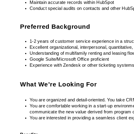
Maintain accurate records within HubSpot
Conduct special audits on contacts and other HubS
Preferred Background
1-2 years of customer service experience in a stru
Excellent organizational, interpersonal, quantitative
Understanding of multifamily renting and leasing fl
Google Suite/Microsoft Office proficient
Experience with Zendesk or other ticketing system
What We’re Looking For
You are organized and detail-oriented. You take CRM 
You are comfortable working in a start-up environm
communicate the new value derived from program ch
You are interested in providing a seamless client e