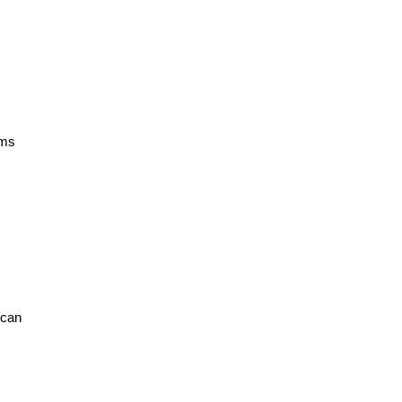
ams
can 